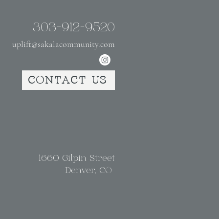
303-912-9520
uplift@sakalacommunity.com
CONTACT US
1660 Gilpin Street
Denver, CO