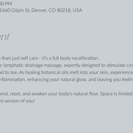
:00 PM
1660 Gilpin St, Denver, CO 80218, USA
nt
han just self care - it's a full body recalibration.
ic lymphatic drainage massage, expertly designed to stimulate circ
d to toe. As healing botanical oils melt into your skin, experienc
flammation, enhancing your natural glow, and leaving you feeling ef
wind, reset, and awaken your body's natural flow. Space is limite
nt version of you!