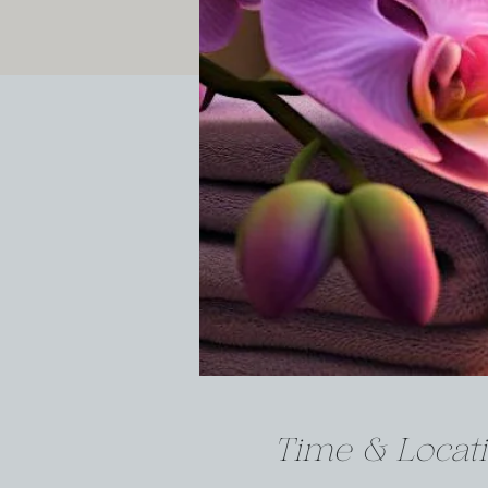
Time & Locat