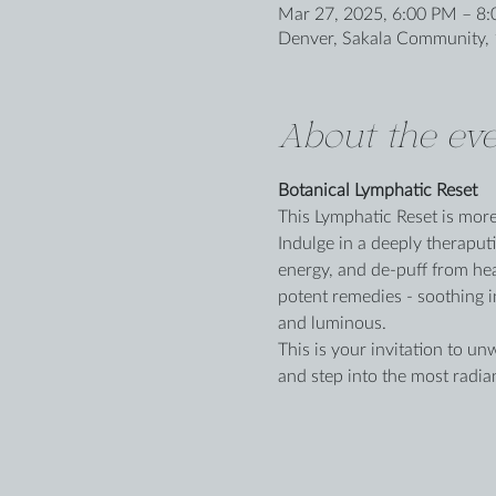
Mar 27, 2025, 6:00 PM – 8
Denver, Sakala Community, 
About the eve
Botanical Lymphatic Reset
This Lymphatic Reset is more t
Indulge in a deeply theraput
energy, and de-puff from hea
potent remedies - soothing in
and luminous.
This is your invitation to un
and step into the most radia