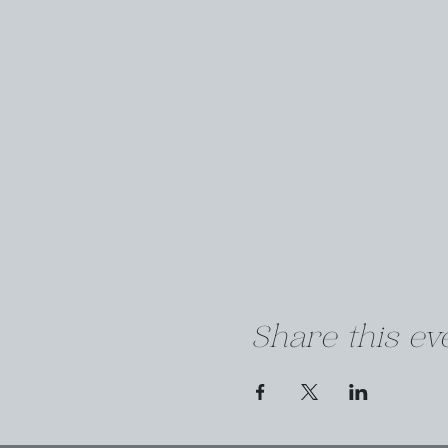
Share this ev