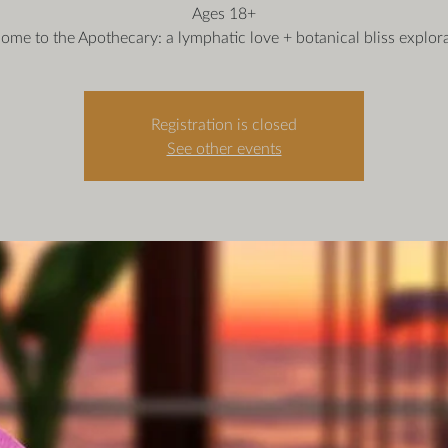
Ages 18+
ome to the Apothecary: a lymphatic love + botanical bliss explora
Registration is closed
See other events