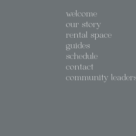
welcome
our story
rental space
guides
schedule
contact
community leader