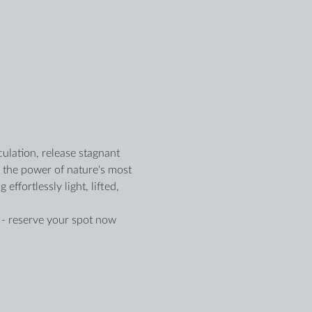
ulation, release stagnant 
e the power of nature's most 
fortlessly light, lifted, 
d - reserve your spot now 