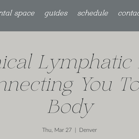
ntal space
guides
schedule
conta
ical Lymphatic 
nnecting You To
Body
Thu, Mar 27
  |  
Denver