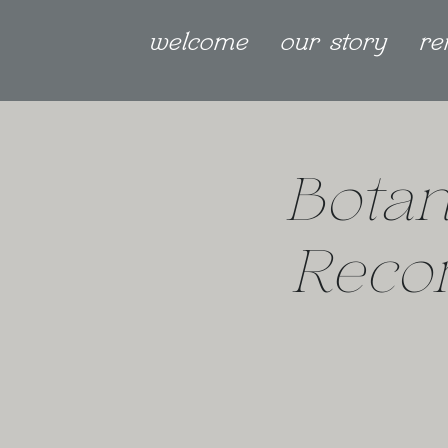
welcome
our story
re
Botan
Reco