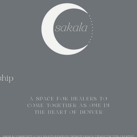
ship
A SPACE FOR HEALERS TO
COME TOGETHER AS ONE IN
THE HEART OF DENVER
SAKALA COMMUNITY © | ALL RIGHTS RESERVED | WEBSITE DESIGN // PEANUT BUTTER CREATIVE