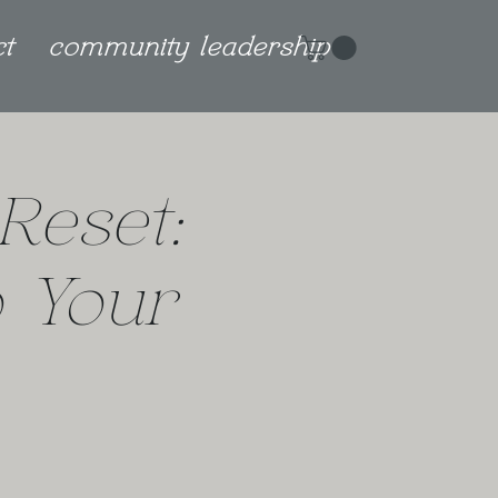
ct
community leadership
Reset:
 Your