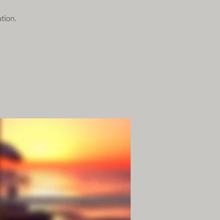
tion.