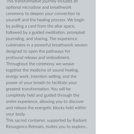
This transformative journey includes an 
optional microdose and breathwork 
ceremony to deepen your connection to 
yourself and the healing process. We begin 
by pulling a card from the altar space, 
followed by a guided meditation, prompted 
journaling, and sharing. The experience 
culminates in a powerful breathwork session 
designed to open the pathways for 
profound release and embodiment.
Throughout the ceremony, we weave 
together the medicine of sound healing, 
energy work, intention setting, and the 
power of your breath to facilitate your 
greatest transformation. You will be 
completely held and guided through the 
entire experience, allowing you to discover 
and release the energetic blocks held within 
your body.
This sacred container, supported by Radiant 
Resurgence Retreats, invites you to explore…