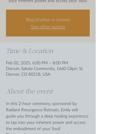
your inherent power and access your Soul!
Registration is closed
See other events
Time & Location
Feb 02, 2025, 6:00 PM – 8:00 PM
Denver, Sakala Community, 1660 Gilpin St,
Denver, CO 80218, USA
About the event
In this 2-hour ceremony, sponsored by 
Radiant Resurgence Retreats, Emily will 
guide you through a deep healing experience 
to tap into your inherent power and access 
the embodiment of your Soul!