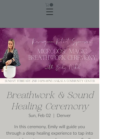
Breathwork & Sound
Healing Ceremony
Sun, Feb 02
  |  
Denver
In this ceremony, Emily will guide you
through a deep healing experience to tap into