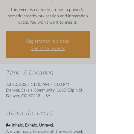
This event is centered around a powerful
somatic breathwork session and integration
circle. You won't want to miss it!
Registration is closed
See other events
Time & Location
Jul 20, 2025, 11:00 AM – 1:00 PM
Denver, Sakala Community, 1660 Gilpin St,
Denver, CO 80218, USA
About the event
🌬️ Inhale, Exhale, Unravel.
Are you ready to shake off the work week 