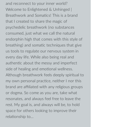
and reconnect to your inner world?
Welcome to Enlightened & Unhinged | 
Breathwork and Somatics! This is a brand 
that I created to share the magic of 
psychedelic breathwork (no substances 
consumed, just what we call the natural 
endorphin high that comes with this style of 
breathing) and somatic techniques that give 
us tools to regulate our nervous system in 
every day life. While also being real and 
authentic about the messy and imperfect 
side of healing and emotional wellness. 
Although breathwork feels deeply spiritual to 
my own personal practice, neither I nor this 
brand are affiliated with any religious groups 
or dogma. So come as you are, take what 
resonates, and always feel free to leave the 
rest. My goal is, and always will be, to hold 
space for others looking to improve their 
relationship to…