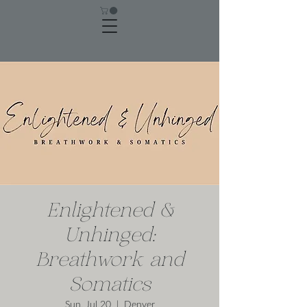
Enlightened &
Unhinged:
Breathwork and
Somatics
Sun, Jul 20
  |  
Denver