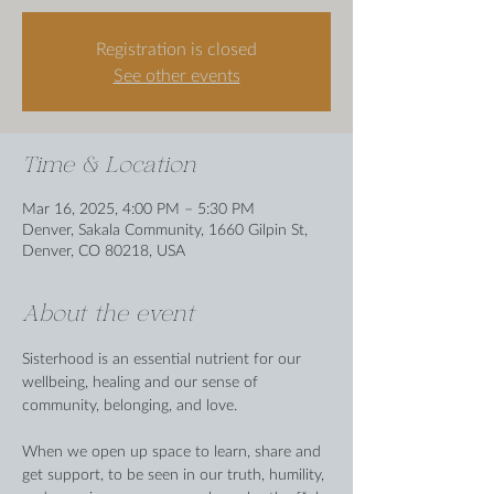
Registration is closed
See other events
Time & Location
Mar 16, 2025, 4:00 PM – 5:30 PM
Denver, Sakala Community, 1660 Gilpin St,
Denver, CO 80218, USA
About the event
Sisterhood is an essential nutrient for our 
wellbeing, healing and our sense of 
community, belonging, and love. 
When we open up space to learn, share and 
get support, to be seen in our truth, humility, 