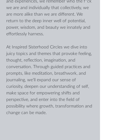
and experiences, we remember who the f*ck 
we are and individually that collectively, we 
are more alike than we are different. We 
return to the deep inner well of potential, 
power, wisdom, and beauty we innately and 
effortlessly harness.
At Inspired Sisterhood Circles we dive into 
juicy topics and themes that provoke feeling, 
thought, reflection, imagination, and 
conversation. Through guided practices and 
prompts, like meditation, breathwork, and 
journaling, we'll expand our sense of 
curiosity, deepen our understanding of self, 
make space for empowering shifts and 
perspective, and enter into the field of 
possibility where growth, transformation and 
change can be made. 