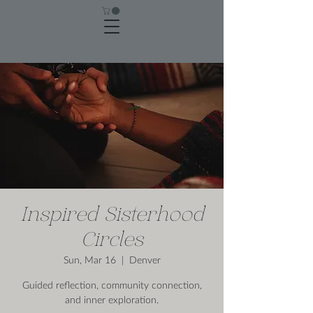
Inspired Sisterhood
Circles
Sun, Mar 16
  |  
Denver
Guided reflection, community connection,
and inner exploration.