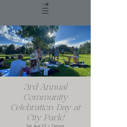
3rd Annual
Community
Celebration Day at
City Park!
Sat, Aug 15
  |  
Denver