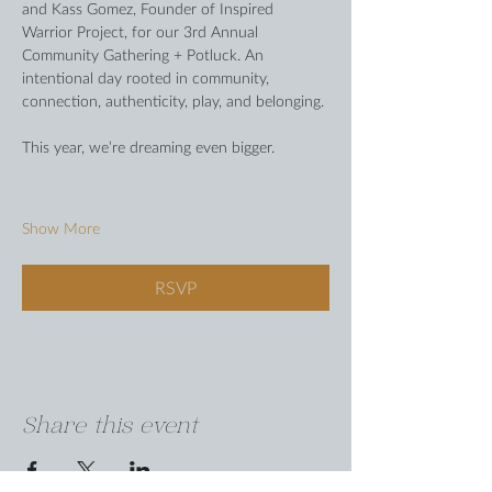
and Kass Gomez, Founder of Inspired 
Warrior Project, for our 3rd Annual 
Community Gathering + Potluck. An 
intentional day rooted in community, 
connection, authenticity, play, and belonging.
This year, we’re dreaming even bigger.
Show More
RSVP
Share this event