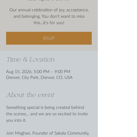
Our annual celebration of joy, acceptance,
and belonging. You don't want to miss
this...it's for you!
RSVP
Time & Location
Aug 15, 2026, 5:00 PM – 9:00 PM
Denver, City Park, Denver, CO, USA
About the event
Something special is being created behind 
the scenes… and we are so excited to invite 
you into it.
Join Meghan, Founder of Sakala Community, 