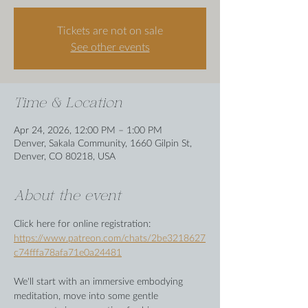
Tickets are not on sale
See other events
Time & Location
Apr 24, 2026, 12:00 PM – 1:00 PM
Denver, Sakala Community, 1660 Gilpin St,
Denver, CO 80218, USA
About the event
Click here for online registration: 
https://www.patreon.com/chats/2be3218627
c74fffa78afa71e0a24481
We'll start with an immersive embodying 
meditation, move into some gentle 