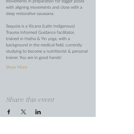
movements in preparation for bigger poses 
with aligning movements and close with a 
deep restorative savasana. 
Sequoia is a Xicana (Latin Indigenous) 
Trauma Informed Guidance facilitator, 
trained in Hatha & Yin yoga, with a 
background in the medical field, currently 
studying to become a nutritionist & personal 
trainer. You are in good hands!
Show More
Share this event