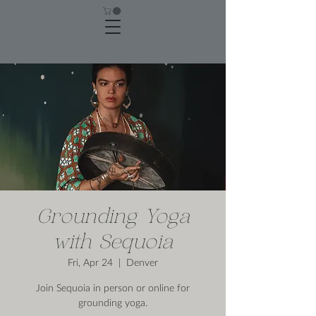
Grounding Yoga
with Sequoia
Fri, Apr 24
  |  
Denver
Join Sequoia in person or online for
grounding yoga.