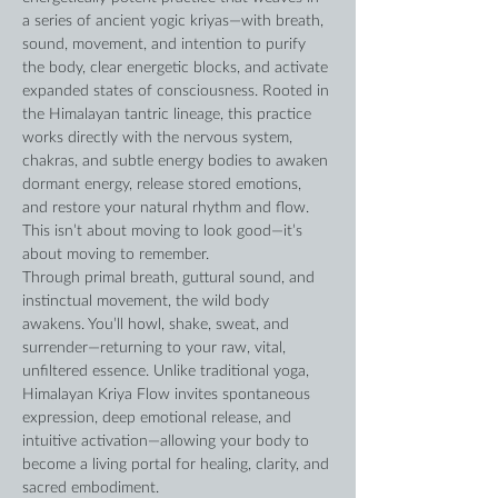
a series of ancient yogic kriyas—with breath, 
sound, movement, and intention to purify 
the body, clear energetic blocks, and activate 
expanded states of consciousness. Rooted in 
the Himalayan tantric lineage, this practice 
works directly with the nervous system, 
chakras, and subtle energy bodies to awaken 
dormant energy, release stored emotions, 
and restore your natural rhythm and flow. 
This isn’t about moving to look good—it’s 
about moving to remember. 
Through primal breath, guttural sound, and 
instinctual movement, the wild body 
awakens. You’ll howl, shake, sweat, and 
surrender—returning to your raw, vital, 
unfiltered essence. Unlike traditional yoga, 
Himalayan Kriya Flow invites spontaneous 
expression, deep emotional release, and 
intuitive activation—allowing your body to 
become a living portal for healing, clarity, and 
sacred embodiment.