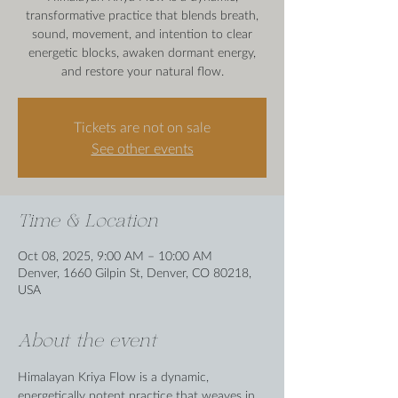
transformative practice that blends breath,
sound, movement, and intention to clear
energetic blocks, awaken dormant energy,
and restore your natural flow.
Tickets are not on sale
See other events
Time & Location
Oct 08, 2025, 9:00 AM – 10:00 AM
Denver, 1660 Gilpin St, Denver, CO 80218,
USA
About the event
Himalayan Kriya Flow is a dynamic, 
energetically potent practice that weaves in 