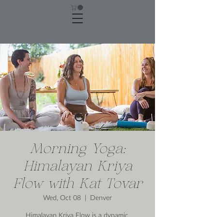
Morning Yoga:
Himalayan Kriya
Flow with Kat Tovar
Wed, Oct 08
  |  
Denver
Himalayan Kriya Flow is a dynamic,