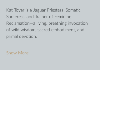
Kat Tovar is a Jaguar Priestess, Somatic 
Sorceress, and Trainer of Feminine 
Reclamation—a living, breathing invocation 
of wild wisdom, sacred embodiment, and 
primal devotion.
Show More
Share this event