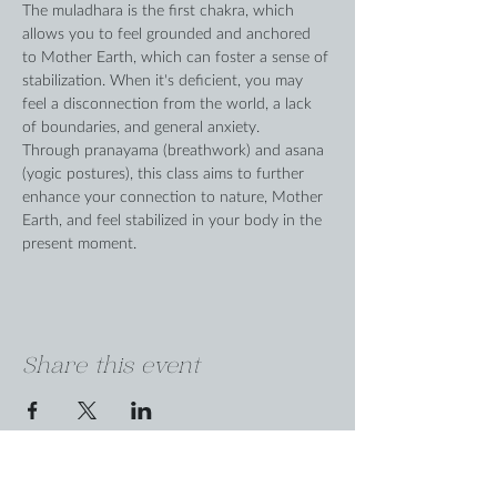
The muladhara is the first chakra, which 
allows you to feel grounded and anchored 
to Mother Earth, which can foster a sense of 
stabilization. When it's deficient, you may 
feel a disconnection from the world, a lack 
of boundaries, and general anxiety.
Through pranayama (breathwork) and asana 
(yogic postures), this class aims to further 
enhance your connection to nature, Mother 
Earth, and feel stabilized in your body in the 
present moment.
Share this event