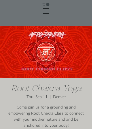
Root Chakra Yoga
Thu, Sep 11
  |  
Denver
Come join us for a grounding and
empowering Root Chakra Class to connect
with your mother nature and and be
anchored into your body!