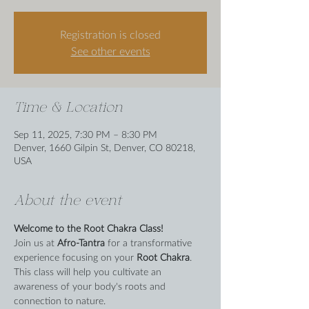
Registration is closed
See other events
Time & Location
Sep 11, 2025, 7:30 PM – 8:30 PM
Denver, 1660 Gilpin St, Denver, CO 80218,
USA
About the event
Welcome to the Root Chakra Class!
Join us at 
Afro-Tantra
 for a transformative 
experience focusing on your 
Root Chakra
. 
This class will help you cultivate an 
awareness of your body's roots and 
connection to nature.