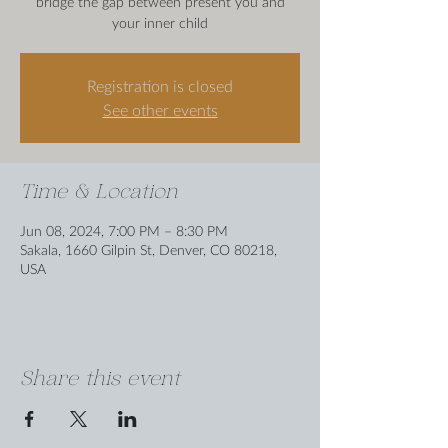
bridge the gap between present you and
your inner child
Registration is closed
See other events
Time & Location
Jun 08, 2024, 7:00 PM – 8:30 PM
Sakala, 1660 Gilpin St, Denver, CO 80218,
USA
Share this event