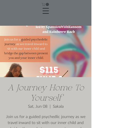
A Journey Home To
Yourself
Sat, Jun 08
  |  
Sakala
Join us for a guided psychedlic journey as we
travel inward to sit with our inner child and