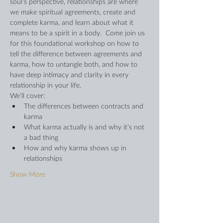
soul's perspective, relationships are where 
we make spiritual agreements, create and 
complete karma, and learn about what it 
means to be a spirit in a body.  Come join us 
for this foundational workshop on how to 
tell the difference between agreements and 
karma, how to untangle both, and how to 
have deep intimacy and clarity in every 
relationship in your life.
We’ll cover:
The differences between contracts and 
karma
What karma actually is and why it’s not 
a bad thing
How and why karma shows up in 
relationships
Show More