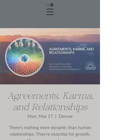
Agreements, Karma,
and Relationships
Mon, Mar 17
  |  
Denver
There's nothing more dynamic than human
relationships. They're essential for growth,