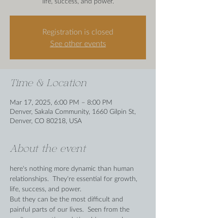
life, success, and power.
Registration is closed
See other events
Time & Location
Mar 17, 2025, 6:00 PM – 8:00 PM
Denver, Sakala Community, 1660 Gilpin St,
Denver, CO 80218, USA
About the event
here's nothing more dynamic than human 
relationships.  They're essential for growth, 
life, success, and power. 
But they can be the most difficult and 
painful parts of our lives.  Seen from the 