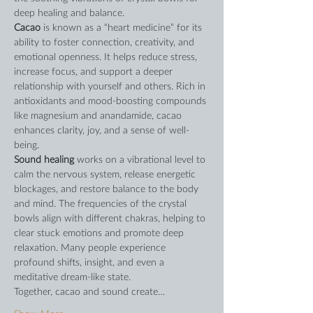
deep healing and balance.
Cacao
 is known as a “heart medicine” for its 
ability to foster connection, creativity, and 
emotional openness. It helps reduce stress, 
increase focus, and support a deeper 
relationship with yourself and others. Rich in 
antioxidants and mood-boosting compounds 
like magnesium and anandamide, cacao 
enhances clarity, joy, and a sense of well-
being.
Sound healing
 works on a vibrational level to 
calm the nervous system, release energetic 
blockages, and restore balance to the body 
and mind. The frequencies of the crystal 
bowls align with different chakras, helping to 
clear stuck emotions and promote deep 
relaxation. Many people experience 
profound shifts, insight, and even a 
meditative dream-like state.
Together, cacao and sound create…