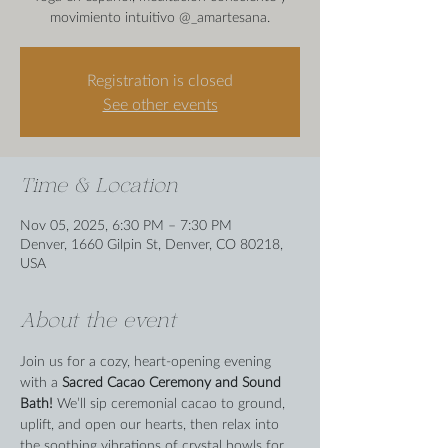
movimiento intuitivo @_amartesana.
Registration is closed
See other events
Time & Location
Nov 05, 2025, 6:30 PM – 7:30 PM
Denver, 1660 Gilpin St, Denver, CO 80218,
USA
About the event
Join us for a cozy, heart-opening evening 
with a 
Sacred Cacao Ceremony and Sound 
Bath! 
We’ll sip ceremonial cacao to ground, 
uplift, and open our hearts, then relax into 
the soothing vibrations of crystal bowls for 