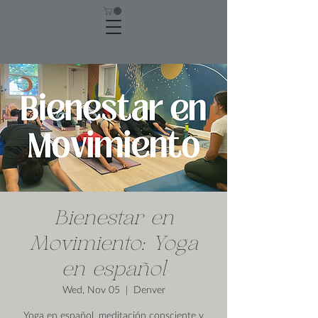
Bienestar en
Movimiento: Yoga
en español
Wed, Nov 05
  |  
Denver
Yoga en español, meditación consciente y