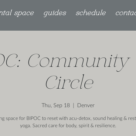
ntal space
guides
schedule
conta
OC: Community 
Circle
Thu, Sep 18
  |  
Denver
ing space for BIPOC to reset with acu-detox, sound healing & rest
yoga. Sacred care for body, spirit & resilience.