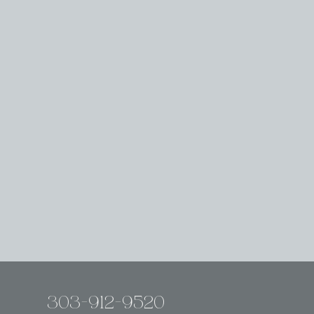
303-912-9520