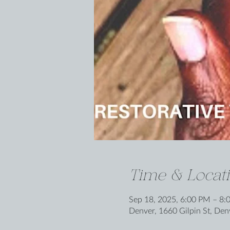
Time & Locat
Sep 18, 2025, 6:00 PM – 8:
Denver, 1660 Gilpin St, De