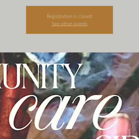
Registration is closed
See other events