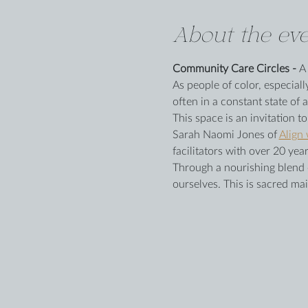
About the eve
Community Care Circles - 
A
As people of color, especiall
often in a constant state of a
This space is an invitation t
Sarah Naomi Jones of 
Align
facilitators with over 20 y
Through a nourishing blend of
ourselves. This is sacred mai