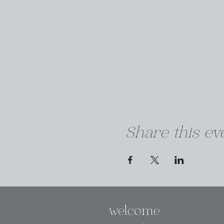
Share this ev
welcome