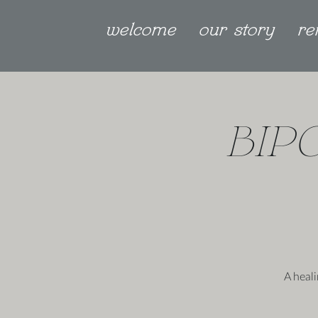
welcome
our story
re
BIP
A heal