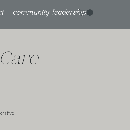
ct
community leadership
Care
orative