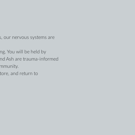
es, our nervous systems are 
ng. You will be held by 
nd Ash are trauma-informed 
ommunity.
tore, and return to 