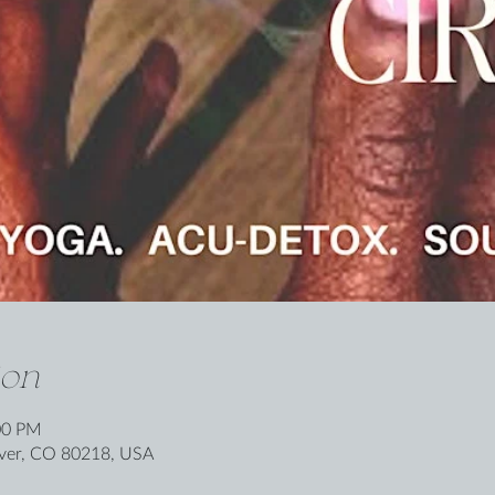
ion
00 PM
nver, CO 80218, USA