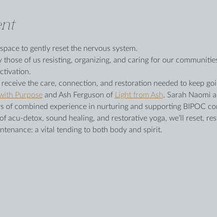
nt
 space to gently reset the nervous system.
y those of us resisting, organizing, and caring for our communiti
ctivation.
o receive the care, connection, and restoration needed to keep goi
 with Purpose
 and Ash Ferguson of 
Light from Ash
. Sarah Naomi a
ears of combined experience in nurturing and supporting BIPOC c
 acu-detox, sound healing, and restorative yoga, we’ll reset, res
ntenance: a vital tending to both body and spirit.