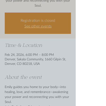
your power and reconnecting you with your
Soul.
Registration is closed
See other events
Time & Location
Feb 24, 2026, 6:00 PM – 8:00 PM
Denver, Sakala Community, 1660 Gilpin St,
Denver, CO 80218, USA
About the event
Emily guides you home to your body—into 
healing, love, and remembrance—awakening 
your power and reconnecting you with your 
Soul.