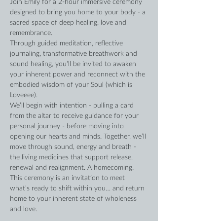
Join Emily for a 2-hour immersive ceremony 
designed to bring you home to your body - a 
sacred space of deep healing, love and 
remembrance.
Through guided meditation, reflective 
journaling, transformative breathwork and 
sound healing, you’ll be invited to awaken 
your inherent power and reconnect with the 
embodied wisdom of your Soul (which is 
Loveeee).
We’ll begin with intention - pulling a card 
from the altar to receive guidance for your 
personal journey - before moving into 
opening our hearts and minds. Together, we’ll 
move through sound, energy and breath - 
the living medicines that support release, 
renewal and realignment. A homecoming.
This ceremony is an invitation to meet 
what’s ready to shift within you… and return 
home to your inherent state of wholeness 
and love.