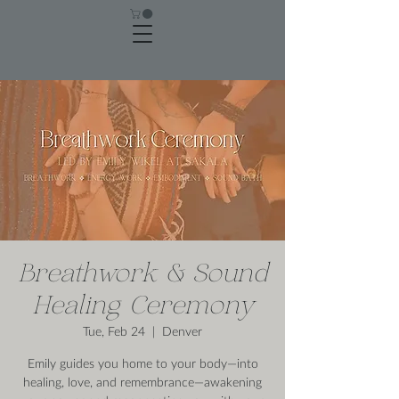
Breathwork & Sound
Healing Ceremony
Tue, Feb 24
  |  
Denver
Emily guides you home to your body—into
healing, love, and remembrance—awakening