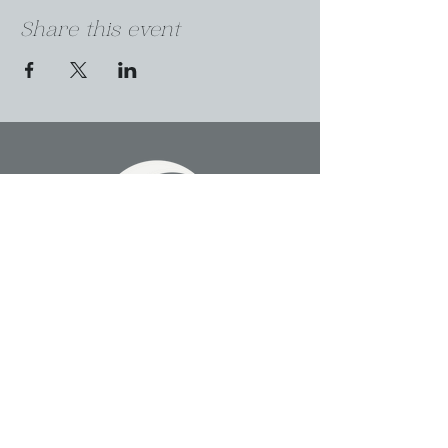
Share this event
A SPACE FOR HEALERS TO COME
TOGETHER AS ONE IN THE HEART
OF DENVER
303-912-9520
uplift@sakalacommunity.com