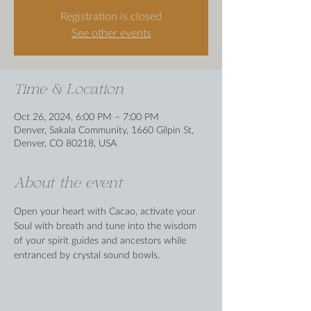
Registration is closed
See other events
Time & Location
Oct 26, 2024, 6:00 PM – 7:00 PM
Denver, Sakala Community, 1660 Gilpin St,
Denver, CO 80218, USA
About the event
Open your heart with Cacao, activate your 
Soul with breath and tune into the wisdom 
of your spirit guides and ancestors while 
entranced by crystal sound bowls.