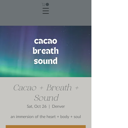
Cacao + Breath +
Sound
Sat, Oct 26
  |  
Denver
an immersion of the heart + body + soul