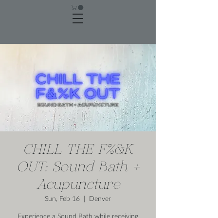
CHILL THE F%&K
OUT: Sound Bath +
Acupuncture
Sun, Feb 16
  |  
Denver
Experience a Sound Bath while receiving