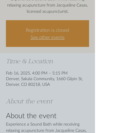
relaxing acupuncture from Jacqueline Casas,
licensed acupuncturist.
Registration is closed
See other events
Time & Location
Feb 16, 2025, 4:00 PM – 5:15 PM
Denver, Sakala Community, 1660 Gilpin St,
Denver, CO 80218, USA
About the event
About the event
Experience a Sound Bath while receiving 
relaxing acupuncture from Jacqueline Casas, 