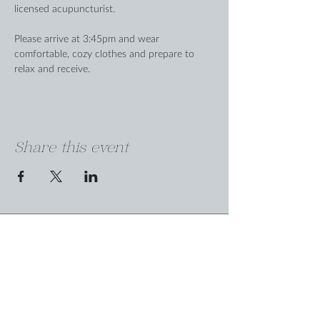
licensed acupuncturist.
Please arrive at 3:45pm and wear 
comfortable, cozy clothes and prepare to 
relax and receive.
Share this event