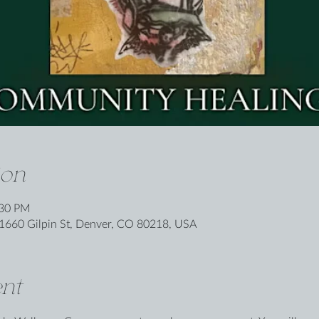
ion
:30 PM
1660 Gilpin St, Denver, CO 80218, USA
nt