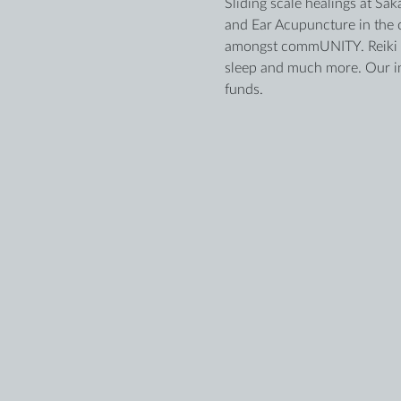
Sliding scale healings at Sak
and Ear Acupuncture in the c
amongst commUNITY. Reiki an
sleep and much more. Our ind
funds.