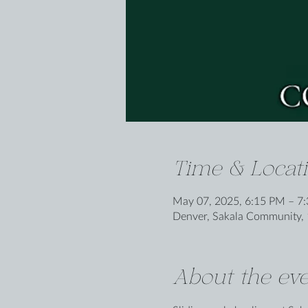
Time & Locat
May 07, 2025, 6:15 PM – 7
Denver, Sakala Community, 
About the eve