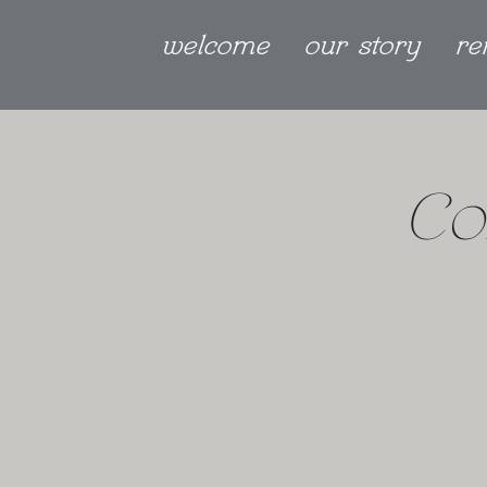
welcome
our story
re
Co