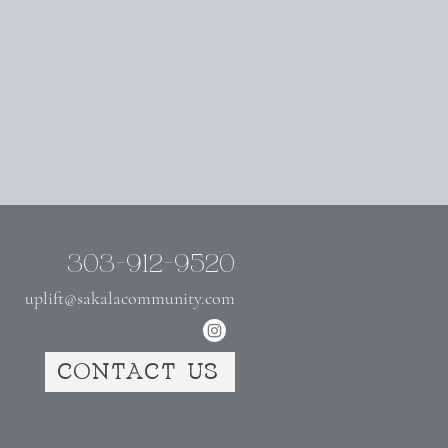
303-912-9520
uplift@sakalacommunity.com
CONTACT US