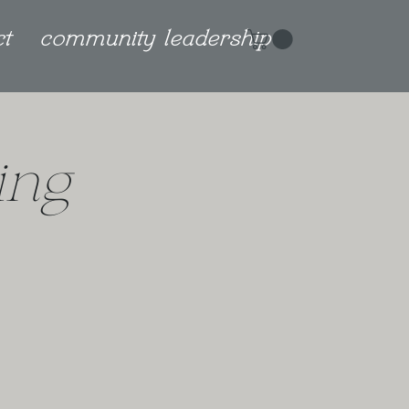
ct
community leadership
ing