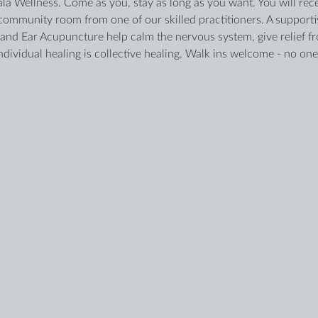
ala Wellness. Come as you, stay as long as you want. You will recei
ommunity room from one of our skilled practitioners. A supportiv
d Ear Acupuncture help calm the nervous system, give relief fro
ividual healing is collective healing. Walk ins welcome - no one 