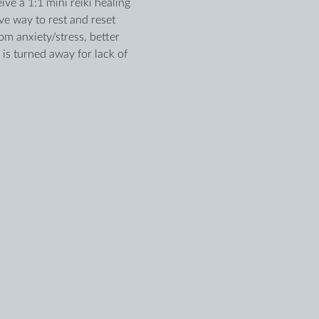
ve a 1:1 mini reiki healing 
e way to rest and reset 
m anxiety/stress, better 
is turned away for lack of 