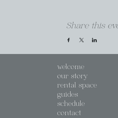
Share this ev
welcome
our story
rental space
guides
schedule
contact