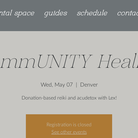
ntal space
guides
schedule
conta
mmUNITY Heal
Wed, May 07
  |  
Denver
Donation-based reiki and acudetox with Lex!
Registration is closed
See other events