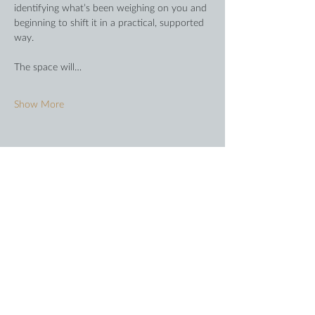
identifying what’s been weighing on you and 
beginning to shift it in a practical, supported 
way.
The space will…
Show More
Share this event