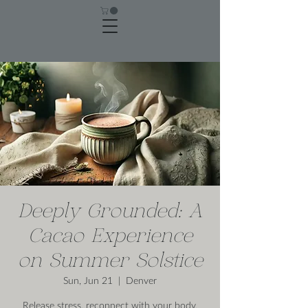
Deeply Grounded: A
Cacao Experience
on Summer Solstice
Sun, Jun 21
  |  
Denver
Release stress, reconnect with your body,