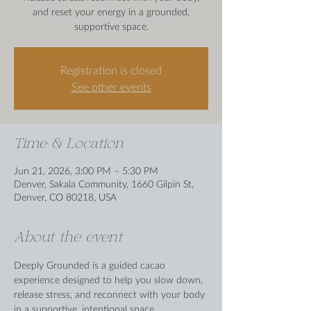
and reset your energy in a grounded,
supportive space.
Registration is closed
See other events
Time & Location
Jun 21, 2026, 3:00 PM – 5:30 PM
Denver, Sakala Community, 1660 Gilpin St,
Denver, CO 80218, USA
About the event
Deeply Grounded is a guided cacao 
experience designed to help you slow down, 
release stress, and reconnect with your body 
in a supportive, intentional space.