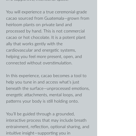
You will experience a true ceremonial-grade 
cacao sourced from Guatemala—grown from 
heirloom plants on private land and 
processed by hand. This is not commercial 
cacao or hot chocolate. It is a potent plant 
ally that works gently with the 
cardiovascular and energetic systems, 
helping you feel more present, open, and 
connected without overstimulation.
In this experience, cacao becomes a tool to 
help you tune in and access what’s just 
beneath the surface—unprocessed emotions, 
energetic attachments, mental loops, and 
patterns your body is still holding onto.
You’ll be guided through a grounded, 
interactive process that may include breath 
entrainment, reflection, optional sharing, and 
intuitive insight—supporting you in 