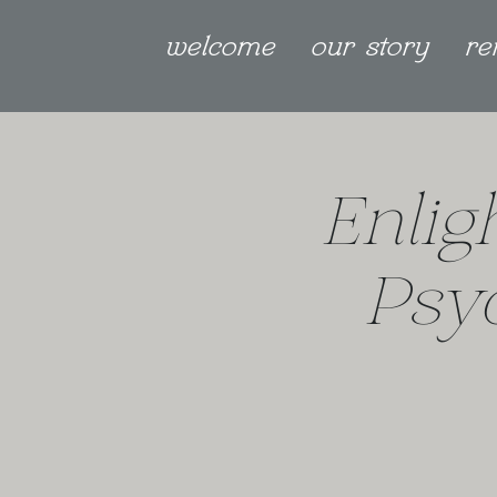
welcome
our story
re
Enlig
Psy