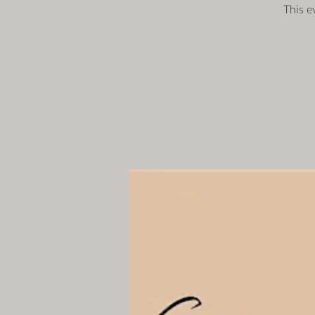
This e