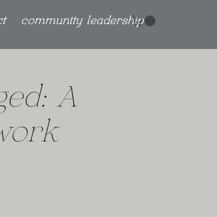
ct
community leadership
ged: A
work