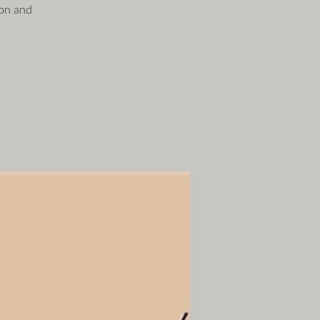
ion and