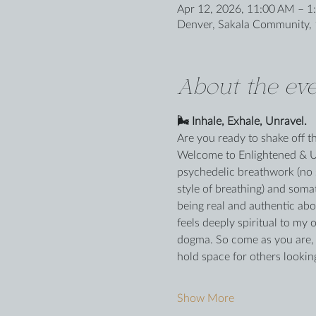
Apr 12, 2026, 11:00 AM – 1
Denver, Sakala Community, 
About the eve
🌬️ Inhale, Exhale, Unravel.
Are you ready to shake off 
Welcome to Enlightened & Unh
psychedelic breathwork (no 
style of breathing) and somat
being real and authentic ab
feels deeply spiritual to my 
dogma. So come as you are, ta
hold space for others lookin
Show More