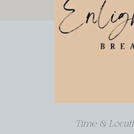
Time & Locat