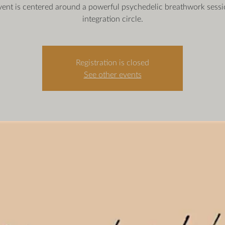
vent is centered around a powerful psychedelic breathwork sess
integration circle.
Registration is closed
See other events