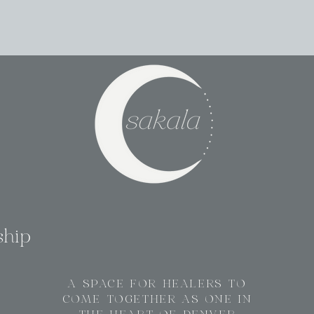
ship
A SPACE FOR HEALERS TO
COME TOGETHER AS ONE IN