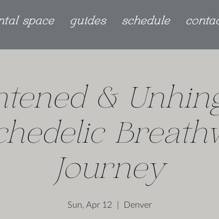
ntal space
guides
schedule
conta
htened & Unhin
chedelic Breath
Journey
Sun, Apr 12
  |  
Denver