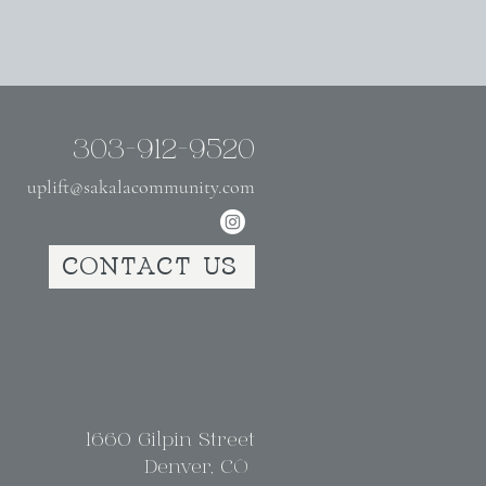
303-912-9520
uplift@sakalacommunity.com
CONTACT US
1660 Gilpin Street
Denver, CO