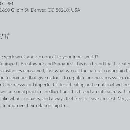
:00 PM
1660 Gilpin St, Denver, CO 80218, USA
nt
the work week and reconnect to your inner world?
inged | Breathwork and Somatics! This is a brand that I created
substances consumed, just what we call the natural endorphin hig
ic techniques that give us tools to regulate our nervous system in
out the messy and imperfect side of healing and emotional wellne
own personal practice, neither I nor this brand are affiliated with 
ke what resonates, and always feel free to leave the rest. My goal
g to improve their relationship to…