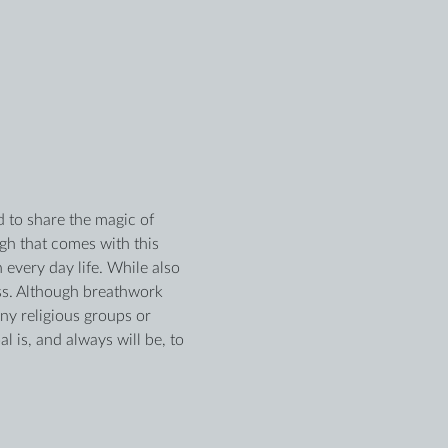
 to share the magic of 
h that comes with this 
 every day life. While also 
ss. Although breathwork 
any religious groups or 
 is, and always will be, to 