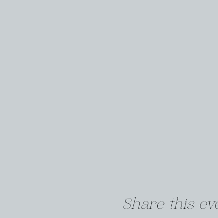
Share this ev