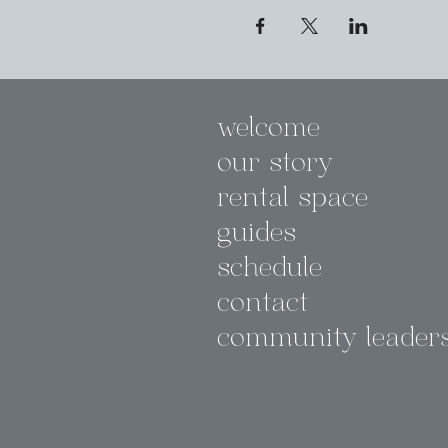
welcome
our story
rental space
guides
schedule
contact
community leader