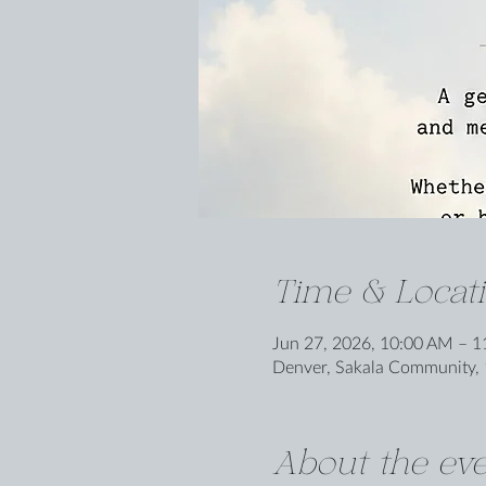
Time & Locat
Jun 27, 2026, 10:00 AM – 
Denver, Sakala Community, 
About the eve