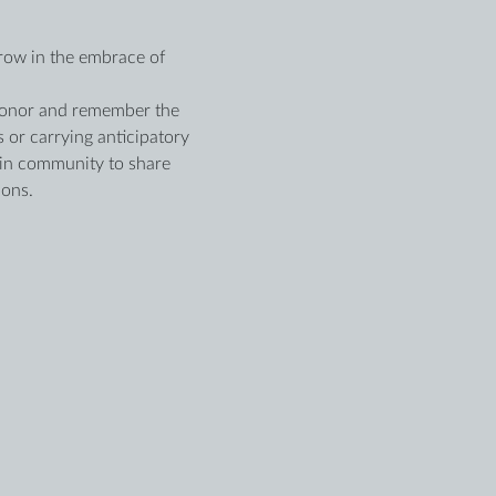
row in the embrace of 
o honor and remember the 
 or carrying anticipatory 
 in community to share 
ions.