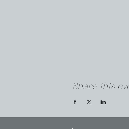
Share this ev