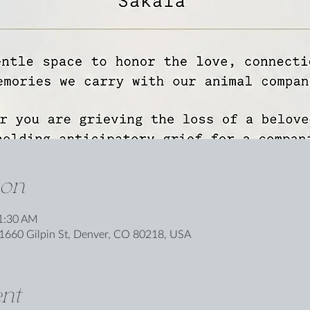
ion
11:30 AM
1660 Gilpin St, Denver, CO 80218, USA
nt