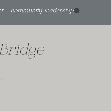
ct
community leadership
Bridge
imal