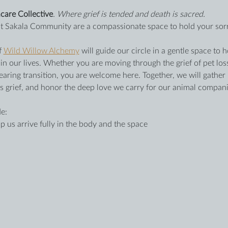
care Collective
. Where grief is tended and death is sacred.
 at Sakala Community are a compassionate space to hold your sor
f 
Wild Willow Alchemy
 will guide our circle in a gentle space t
 our lives. Whether you are moving through the grief of pet loss
earing transition, you are welcome here. Together, we will gather
’s grief, and honor the deep love we carry for our animal compan
e:
p us arrive fully in the body and the space