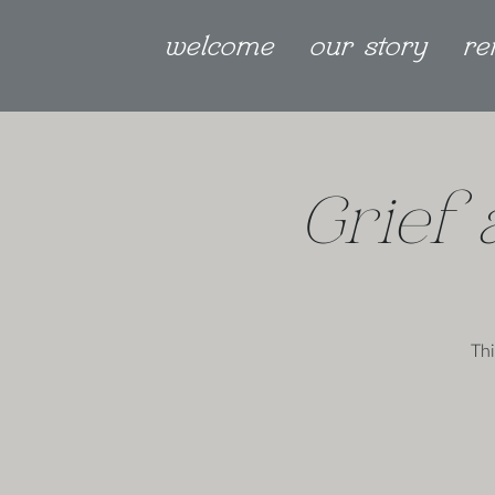
welcome
our story
re
Grief
Thi