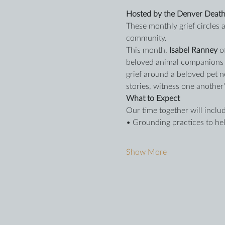
Hosted by the Denver Death
These monthly grief circles
community.
This month, 
Isabel Ranney
 o
beloved animal companions in
grief around a beloved pet n
stories, witness one another
What to Expect
Our time together will includ
• Grounding practices to hel
Show More