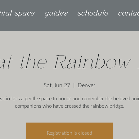
ntal space
guides
schedule
conta
 at the Rainbow 
Sat, Jun 27
  |  
Denver
s circle is a gentle space to honor and remember the beloved an
companions who have crossed the rainbow bridge.
Registration is closed