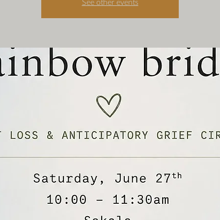
See other events