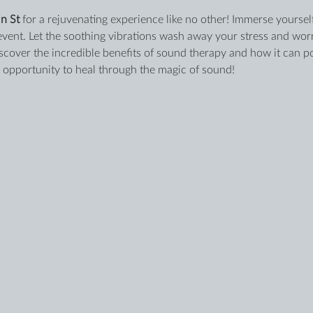
n St
 for a rejuvenating experience like no other! Immerse yourself
event. Let the soothing vibrations wash away your stress and worri
iscover the incredible benefits of sound therapy and how it can po
s opportunity to heal through the magic of sound!