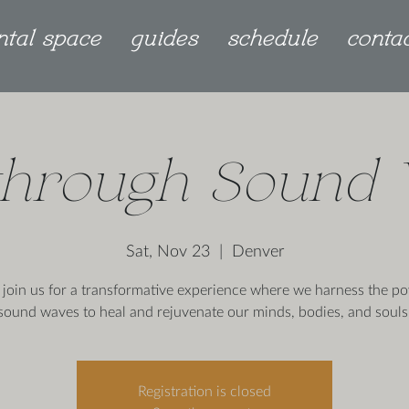
ntal space
guides
schedule
conta
through Sound
Sat, Nov 23
  |  
Denver
join us for a transformative experience where we harness the po
sound waves to heal and rejuvenate our minds, bodies, and souls
Registration is closed