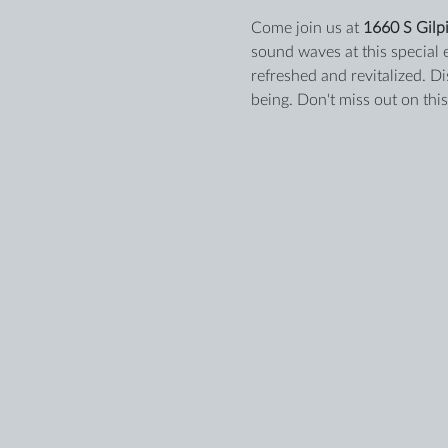
Come join us at 
1660 S Gilpi
sound waves at this special 
refreshed and revitalized. D
being. Don't miss out on thi