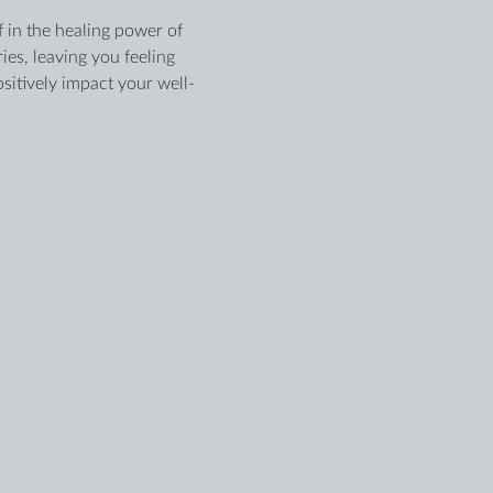
 in the healing power of 
es, leaving you feeling 
sitively impact your well-