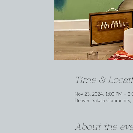
Time & Locat
Nov 23, 2024, 1:00 PM – 2
Denver, Sakala Community, 
About the eve