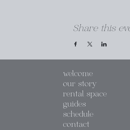
Share this ev
welcome
our story
rental space
guides
schedule
contact