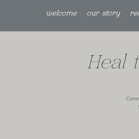
welcome
our story
re
Heal 
Come 