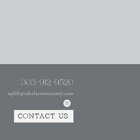
303-912-9520
uplift@sakalacommunity.com
CONTACT US