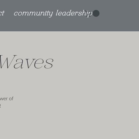
ct
community leadership
 Waves
wer of
!