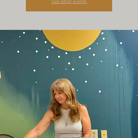
See other events