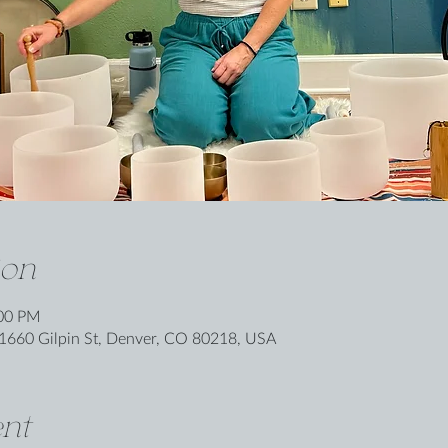
ion
:00 PM
1660 Gilpin St, Denver, CO 80218, USA
nt