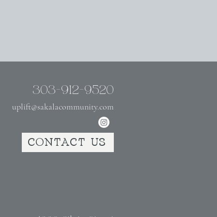
303-912-9520
uplift@sakalacommunity.com
CONTACT US