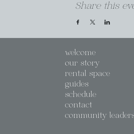
Share this ev
welcome
our story
rental space
guides
schedule
contact
community leader