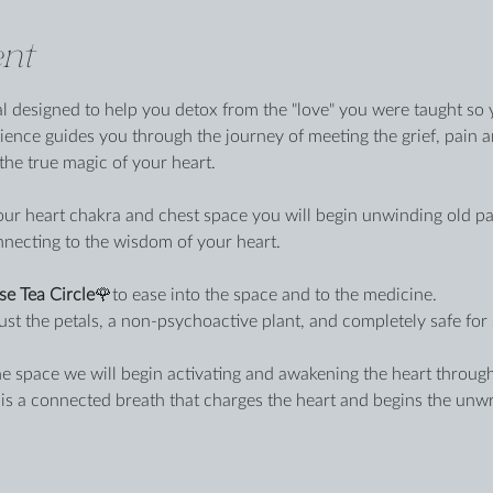
nt
al designed to help you detox from the "love" you were taught so y
ience guides you through the journey of meeting the grief, pain 
he true magic of your heart.
r heart chakra and chest space you will begin unwinding old patt
nnecting to the wisdom of your heart.
se Tea Circle
🌹to ease into the space and to the medicine.
ust the petals, a non-psychoactive plant, and completely safe for 
e space we will begin activating and awakening the heart through
s is a connected breath that charges the heart and begins the unw