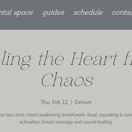
ntal space
guides
schedule
conta
ling the Heart 
Chaos
Thu, Feb 12
  |  
Denver
ose tea circle, heart awakening breathwork ritual, sounding & som
activation, breast massage and sound healing.