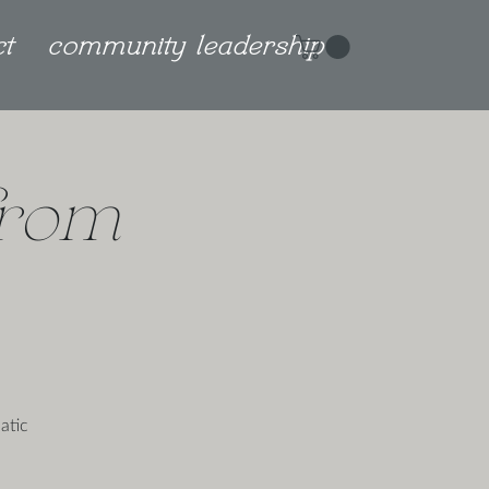
ct
community leadership
from
atic