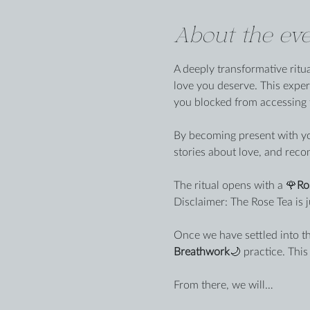
About the eve
A deeply transformative ritu
love you deserve. This exper
you blocked from accessing t
By becoming present with you
stories about love, and reco
The ritual opens with a 🌹
Ro
Disclaimer: The Rose Tea is j
Once we have settled into th
Breathwork
🌙 practice. Thi
From there, we will…