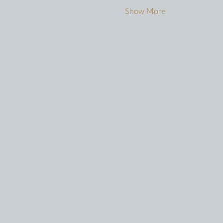
Show More