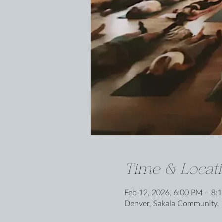
Time & Locat
Feb 12, 2026, 6:00 PM – 8:
Denver, Sakala Community, 