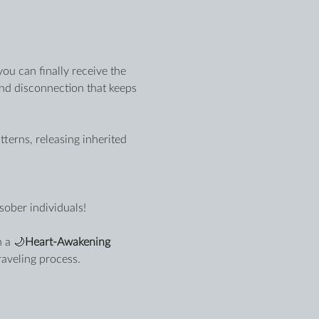
ou can finally receive the 
and disconnection that keeps 
erns, releasing inherited 
sober individuals!
 a 🌙
Heart-Awakening 
raveling process.