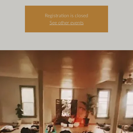
Registration is closed
See other events