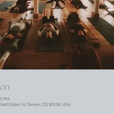
ion
15 PM
1660 Gilpin St, Denver, CO 80218, USA