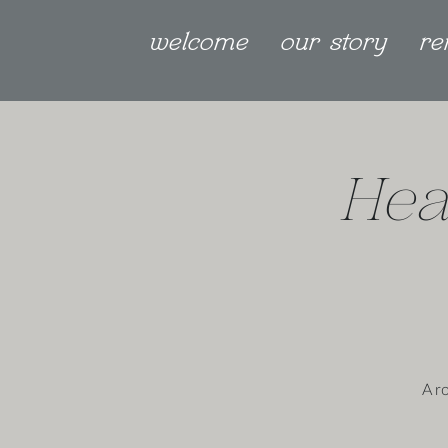
welcome
our story
re
Hea
A r