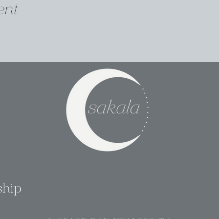
ent
ship