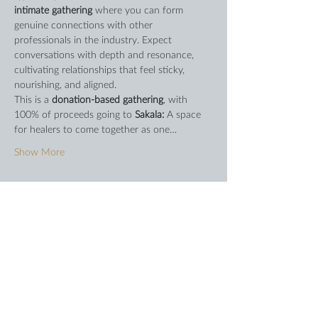
intimate gathering
 where you can form 
genuine connections with other 
professionals in the industry. Expect 
conversations with depth and resonance, 
cultivating relationships that feel sticky, 
nourishing, and aligned.
This is a 
donation-based gathering
, with 
100% of proceeds going to 
Sakala: 
A space 
for healers to come together as one…
Show More
Share this event