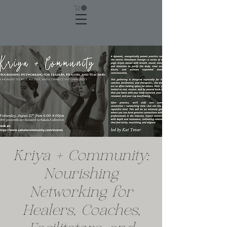
Kriya + Community:
Nourishing
Networking for
Healers, Coaches,