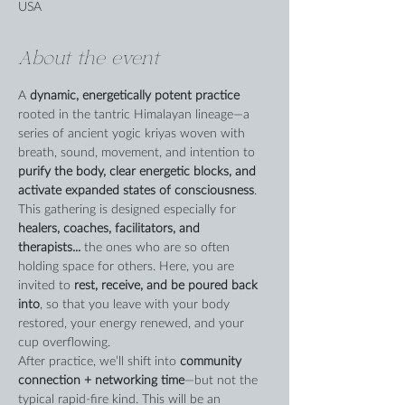
USA
About the event
A 
dynamic, energetically potent practice
rooted in the tantric Himalayan lineage—a 
series of ancient yogic kriyas woven with 
breath, sound, movement, and intention to 
purify the body, clear energetic blocks, and 
activate expanded states of consciousness
.
This gathering is designed especially for 
healers, coaches, facilitators, and 
therapists... 
the ones who are so often 
holding space for others. Here, you are 
invited to 
rest, receive, and be poured back 
into
, so that you leave with your body 
restored, your energy renewed, and your 
cup overflowing.
After practice, we’ll shift into 
community 
connection + networking time
—but not the 
typical rapid-fire kind. This will be an 