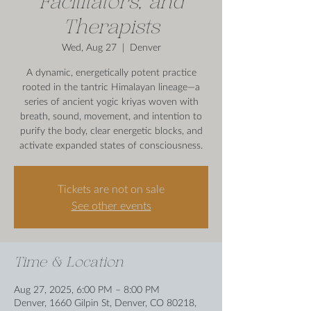
Facilitators, and
Therapists
Wed, Aug 27
  |  
Denver
A dynamic, energetically potent practice
rooted in the tantric Himalayan lineage—a
series of ancient yogic kriyas woven with
breath, sound, movement, and intention to
purify the body, clear energetic blocks, and
activate expanded states of consciousness.
Tickets are not on sale
See other events
Time & Location
Aug 27, 2025, 6:00 PM – 8:00 PM
Denver, 1660 Gilpin St, Denver, CO 80218,