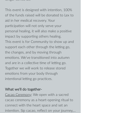
This event is designed with intention, 100% 
of the funds raised will be donated to Lex to 
aid in her medical recovery. Your 
participation will not only serve your 
personal healing, it will also make a positive 
impact by supporting others healing.
This event is for Community to show up and 
support each other through the letting go, 
the changes, and by moving through 
emotions. We’ve transitioned into autumn 
and are in a collective time of letting go. 
Together we will work to release stored 
emotions from your body through 
intentional letting go practices.
What we’ll do together-
Cacao Ceremony
: We open with a sacred 
cacao ceremony as a heart-opening ritual to 
connect with the heart space and set an 
intention. Sip cacao, reflect on your journey,…