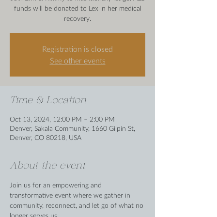
funds will be donated to Lex in her medical
recovery.
Registration is closed
See other events
Time & Location
Oct 13, 2024, 12:00 PM – 2:00 PM
Denver, Sakala Community, 1660 Gilpin St,
Denver, CO 80218, USA
About the event
Join us for an empowering and 
transformative event where we gather in 
community, reconnect, and let go of what no 
longer serves us.