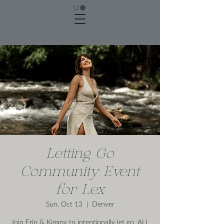
Letting Go
Community Event
for Lex
Sun, Oct 13
  |  
Denver
Join Erin & Kimmy to intentionally let go. ALL