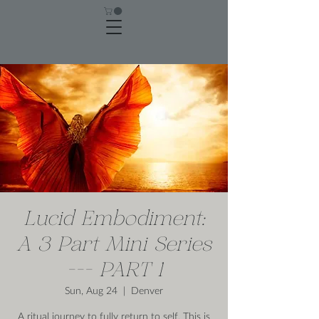
Lucid Embodiment:
A 3 Part Mini Series
--- PART 1
Sun, Aug 24
  |  
Denver
A ritual journey to fully return to self. This is