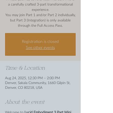
a carefully crafted 3-part transformational
experience.
You may join Part 1 and/or Part 2 individually,
but Part 3 (Integration) is only available
Registration is closed
See other events
Time & Location
Aug 24, 2025, 12:30 PM – 2:00 PM
Denver, Sakala Community, 1660 Gilpin St,
Denver, CO 80218, USA
About the event
Welcome to 
Lucid Embodiment 3 Part Mini 