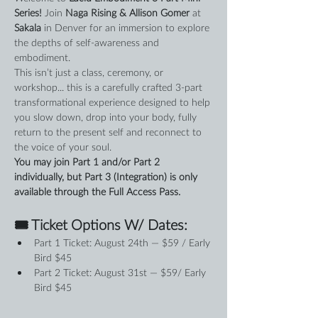
Series! 
Join 
Naga Rising & Allison Gomer
 at 
Sakala
 in Denver for an immersion to explore 
the depths of self-awareness and 
embodiment.
This isn’t just a class, ceremony, or 
workshop... this is a carefully crafted 3-part 
transformational experience designed to help 
you slow down, drop into your body, fully 
return to the present self and reconnect to 
the voice of your soul.
You may join Part 1 and/or Part 2 
individually, but Part 3 (Integration) is only 
available through the Full Access Pass.
🎟 Ticket Options W/ Dates:
Part 1 Ticket: August 24th — $59 / Early 
Bird $45
Part 2 Ticket: August 31st — $59/ Early 
Bird $45