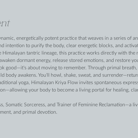
nt
namic, energetically potent practice that weaves in a series of a
 intention to purify the body, clear energetic blocks, and activa
 Himalayan tantric lineage, this practice works directly with the
 awaken dormant energy, release stored emotions, and restore you
look good—it’s about moving to remember. Through primal breath, 
ld body awakens. You’ll howl, shake, sweat, and surrender—returni
raditional yoga, Himalayan Kriya Flow invites spontaneous expres
ation—allowing your body to become a living portal for healing, cl
ess, Somatic Sorceress, and Trainer of Feminine Reclamation—a liv
ment, and primal devotion.