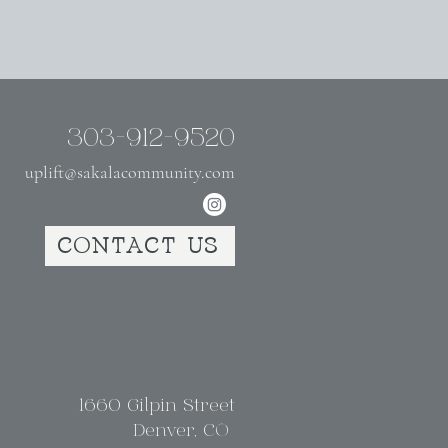
303-912-9520
uplift@sakalacommunity.com
CONTACT US
1660 Gilpin Street
Denver, CO