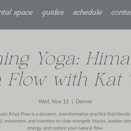
ntal space
guides
schedule
conta
ing Yoga: Hima
 Flow with Kat
Wed, Nov 12
  |  
Denver
yan Kriya Flow is a dynamic, transformative practice that blends 
d, movement, and intention to clear energetic blocks, awaken do
energy, and restore your natural flow.