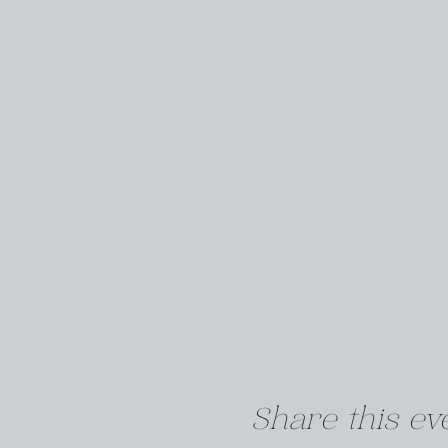
Share this ev