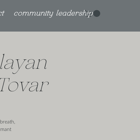
ct
community leadership
layan
 Tovar
breath,
rmant