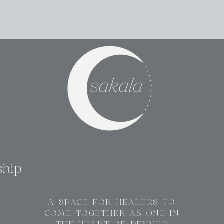
ship
A SPACE FOR HEALERS TO
COME TOGETHER AS ONE IN