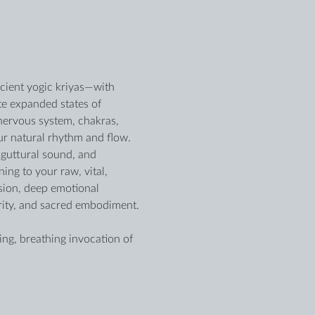
ncient yogic kriyas—with 
te expanded states of 
 nervous system, chakras, 
r natural rhythm and flow. 
guttural sound, and 
ng to your raw, vital, 
sion, deep emotional 
arity, and sacred embodiment.
ing, breathing invocation of 