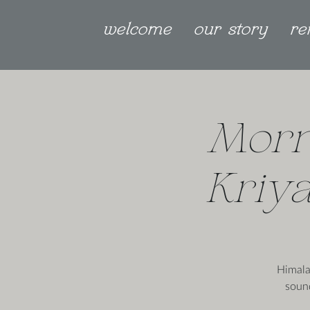
welcome
our story
re
Morn
Kriya
Himala
soun