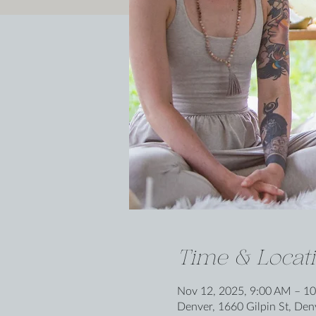
Time & Locat
Nov 12, 2025, 9:00 AM – 1
Denver, 1660 Gilpin St, De