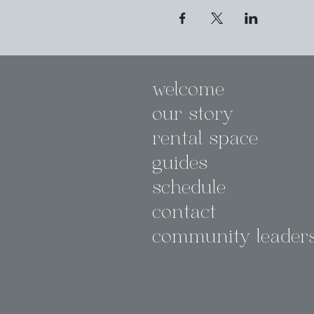
welcome
our story
rental space
guides
schedule
contact
community leader