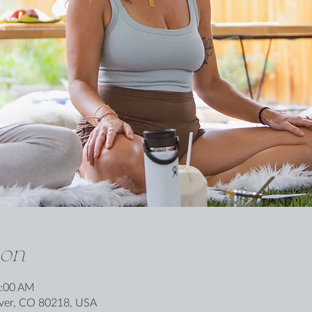
ion
0:00 AM
nver, CO 80218, USA