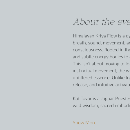
About the eve
Himalayan Kriya Flow is a dy
breath, sound, movement, and
consciousness. Rooted in the
and subtle energy bodies to
This isn’t about moving to 
instinctual movement, the wi
unfiltered essence. Unlike t
release, and intuitive activ
Kat Tovar is a Jaguar Priest
wild wisdom, sacred embodi
Show More