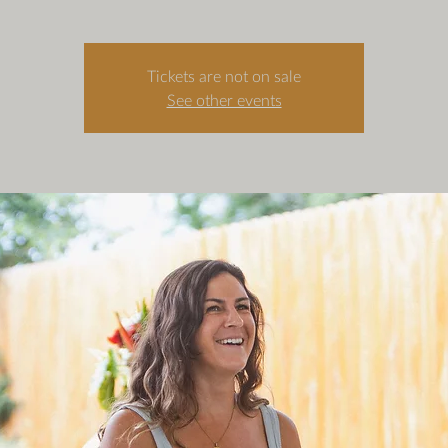
Tickets are not on sale
See other events