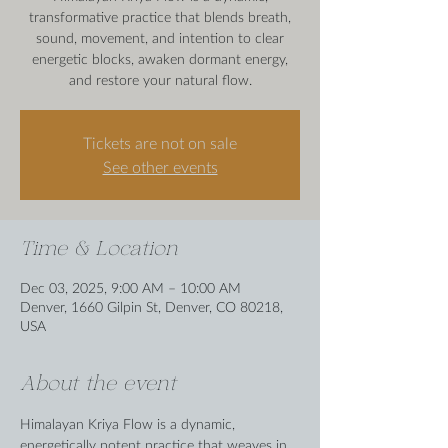
transformative practice that blends breath,
sound, movement, and intention to clear
energetic blocks, awaken dormant energy,
and restore your natural flow.
Tickets are not on sale
See other events
Time & Location
Dec 03, 2025, 9:00 AM – 10:00 AM
Denver, 1660 Gilpin St, Denver, CO 80218,
USA
About the event
Himalayan Kriya Flow is a dynamic, 
energetically potent practice that weaves in 