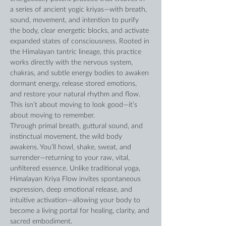
a series of ancient yogic kriyas—with breath, 
sound, movement, and intention to purify 
the body, clear energetic blocks, and activate 
expanded states of consciousness. Rooted in 
the Himalayan tantric lineage, this practice 
works directly with the nervous system, 
chakras, and subtle energy bodies to awaken 
dormant energy, release stored emotions, 
and restore your natural rhythm and flow. 
This isn’t about moving to look good—it’s 
about moving to remember. 
Through primal breath, guttural sound, and 
instinctual movement, the wild body 
awakens. You’ll howl, shake, sweat, and 
surrender—returning to your raw, vital, 
unfiltered essence. Unlike traditional yoga, 
Himalayan Kriya Flow invites spontaneous 
expression, deep emotional release, and 
intuitive activation—allowing your body to 
become a living portal for healing, clarity, and 
sacred embodiment.