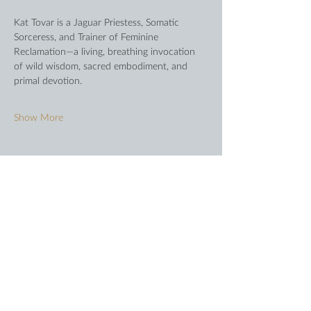
Kat Tovar is a Jaguar Priestess, Somatic 
Sorceress, and Trainer of Feminine 
Reclamation—a living, breathing invocation 
of wild wisdom, sacred embodiment, and 
primal devotion.
Show More
Share this event