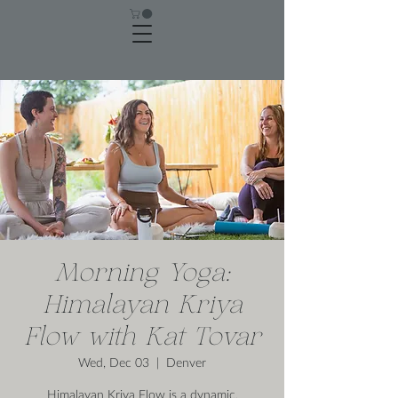
Morning Yoga:
Himalayan Kriya
Flow with Kat Tovar
Wed, Dec 03
  |  
Denver
Himalayan Kriya Flow is a dynamic,