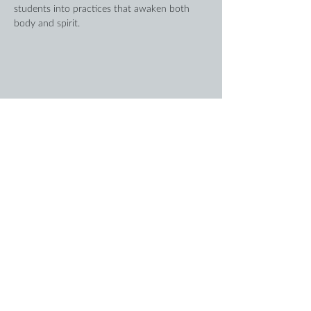
students into practices that awaken both 
body and spirit.
Share this event