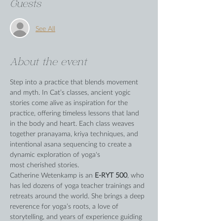
Guests
See All
About the event
Step into a practice that blends movement 
and myth. In Cat’s classes, ancient yogic 
stories come alive as inspiration for the 
practice, offering timeless lessons that land 
in the body and heart. Each class weaves 
together pranayama, kriya techniques, and 
intentional asana sequencing to create a 
dynamic exploration of yoga's 
most cherished stories.
Catherine Wetenkamp is an 
E-RYT 500
, who 
has led dozens of yoga teacher trainings and 
retreats around the world. She brings a deep 
reverence for yoga’s roots, a love of 
storytelling, and years of experience guiding 