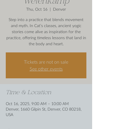
Wetenkamp
Thu, Oct 16
  |  
Denver
Step into a practice that blends movement
and myth. In Cat’s classes, ancient yogic
stories come alive as inspiration for the
practice, offering timeless lessons that land in
the body and heart.
Tickets are not on sale
See other events
Time & Location
Oct 16, 2025, 9:00 AM – 10:00 AM
Denver, 1660 Gilpin St, Denver, CO 80218,
USA