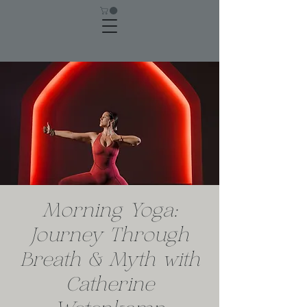
Morning Yoga:
Journey Through
Breath & Myth with
Catherine