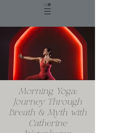
Morning Yoga:
Journey Through
Breath & Myth with
Catherine