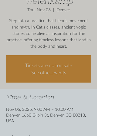
Wetenkamp
Thu, Nov 06
  |  
Denver
Step into a practice that blends movement
and myth. In Cat’s classes, ancient yogic
stories come alive as inspiration for the
practice, offering timeless lessons that land in
the body and heart.
Tickets are not on sale
See other events
Time & Location
Nov 06, 2025, 9:00 AM – 10:00 AM
Denver, 1660 Gilpin St, Denver, CO 80218,
USA