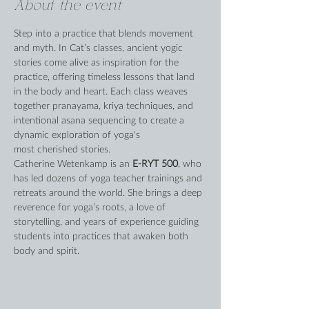
About the event
Step into a practice that blends movement 
and myth. In Cat’s classes, ancient yogic 
stories come alive as inspiration for the 
practice, offering timeless lessons that land 
in the body and heart. Each class weaves 
together pranayama, kriya techniques, and 
intentional asana sequencing to create a 
dynamic exploration of yoga's 
most cherished stories.
Catherine Wetenkamp is an 
E-RYT 500
, who 
has led dozens of yoga teacher trainings and 
retreats around the world. She brings a deep 
reverence for yoga’s roots, a love of 
storytelling, and years of experience guiding 
students into practices that awaken both 
body and spirit.