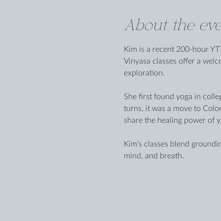
About the eve
Kim is a recent 200-hour YTT
Vinyasa classes offer a wel
exploration.
She first found yoga in colle
turns, it was a move to Colo
share the healing power of y
Kim’s classes blend groundin
mind, and breath.