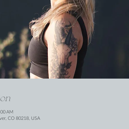
ion
0:00 AM
nver, CO 80218, USA