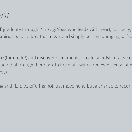
nt
 graduate through Kintsugi Yoga who leads with heart, curiosity, 
coming space to breathe, move, and simply be—encouraging self-
ge (for credit!) and discovered moments of calm amidst creative cha
rado that brought her back to the mat—with a renewed sense of p
oga.
g and fluidity, offering not just movement, but a chance to reco