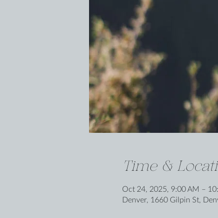
Time & Locat
Oct 24, 2025, 9:00 AM – 1
Denver, 1660 Gilpin St, De