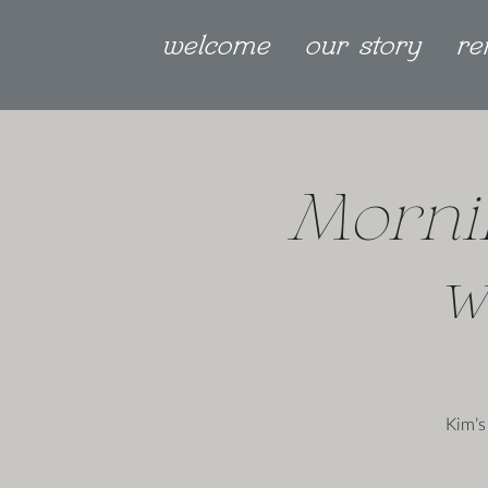
welcome
our story
re
Morni
w
Kim’s