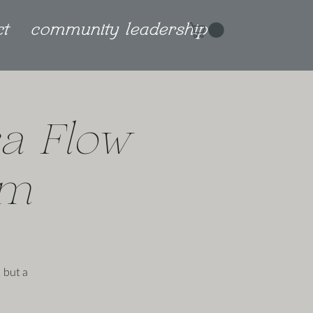
ct
community leadership
a Flow
am
 but a