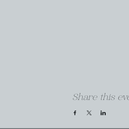
Share this ev