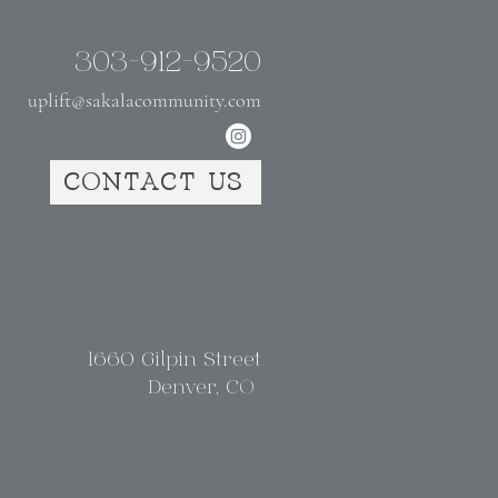
303-912-9520
uplift@sakalacommunity.com
CONTACT US
1660 Gilpin Street
Denver, CO