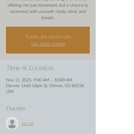
offering not just movement, but a chance to
reconnect with yourself—body, mind, and
breath.
Tickets are not on sale
See other events
Time & Location
Nov 11, 2025, 9:00 AM – 10:00 AM
Denver, 1660 Gilpin St, Denver, CO 80218,
USA
Guests
See All