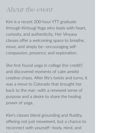
About the event
Kim is a recent 200-hour YTT graduate 
through Kintsugi Yoga who leads with heart, 
curiosity, and authenticity. Her Vinyasa 
classes offer a welcoming space to breathe, 
move, and simply be—encouraging self-
compassion, presence, and exploration.
She first found yoga in college (for credit!) 
and discovered moments of calm amidst 
creative chaos. After life’s twists and turns, it 
was a move to Colorado that brought her 
back to the mat—with a renewed sense of 
purpose and a desire to share the healing 
power of yoga.
Kim’s classes blend grounding and fluidity, 
offering not just movement, but a chance to 
reconnect with yourself—body, mind, and 