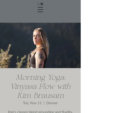
Morning Yoga:
Vinyasa Flow with
Kim Brausam
Tue, Nov 11
  |  
Denver
Kim’s classes blend grounding and fluidity,