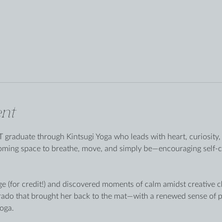
nt
 graduate through Kintsugi Yoga who leads with heart, curiosity, 
coming space to breathe, move, and simply be—encouraging self-
ge (for credit!) and discovered moments of calm amidst creative cha
rado that brought her back to the mat—with a renewed sense of p
oga.