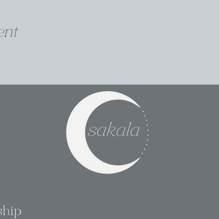
ent
ship