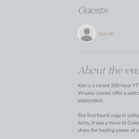
Guests
See All
About the eve
Kim is a recent 200-hour YTT
Vinyasa classes offer a wel
exploration.
She first found yoga in colle
turns, it was a move to Colo
share the healing power of y