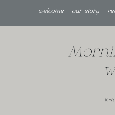
welcome
our story
re
Morni
w
Kim’s