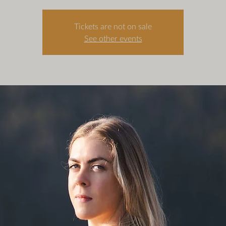
Tickets are not on sale
See other events