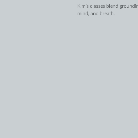
Kim’s classes blend groundin
mind, and breath.