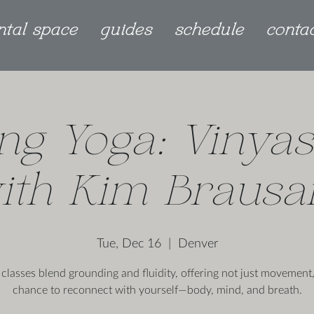
ntal space
guides
schedule
conta
ng Yoga: Vinyas
ith Kim Braus
Tue, Dec 16
  |  
Denver
 classes blend grounding and fluidity, offering not just movement,
chance to reconnect with yourself—body, mind, and breath.