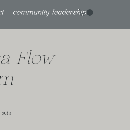
ct
community leadership
a Flow
am
 but a