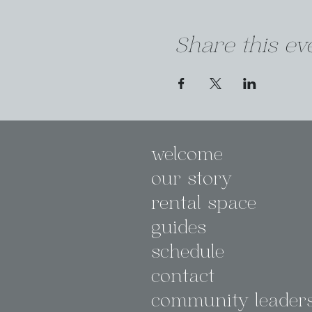
Share this ev
welcome
our story
rental space
guides
schedule
contact
community leader