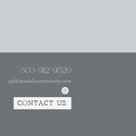
303-912-9520
uplift@sakalacommunity.com
CONTACT US