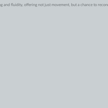
g and fluidity, offering not just movement, but a chance to reco