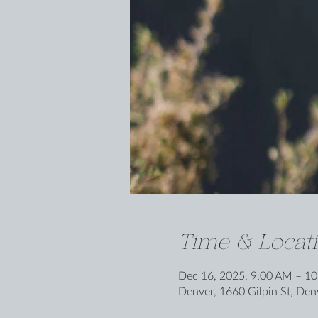
Time & Locat
Dec 16, 2025, 9:00 AM – 1
Denver, 1660 Gilpin St, De