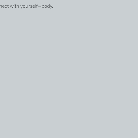
nnect with yourself—body, 