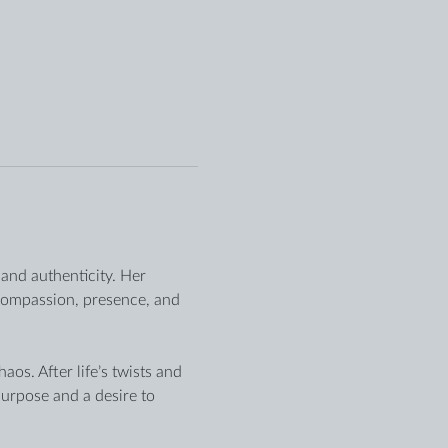
and authenticity. Her 
compassion, presence, and 
os. After life’s twists and 
urpose and a desire to 