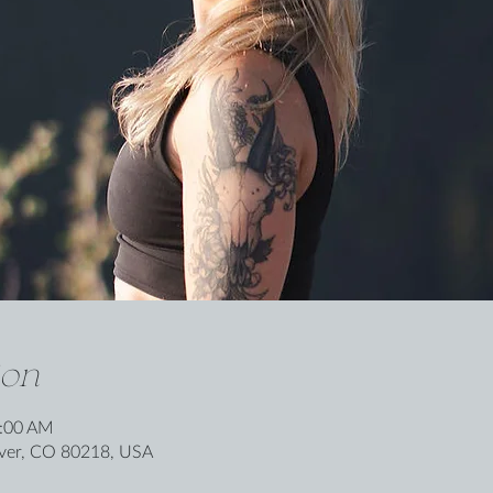
ion
0:00 AM
nver, CO 80218, USA