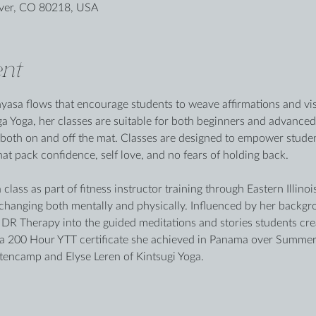
nver, CO 80218, USA
nt
sa flows that encourage students to weave affirmations and visu
ga Yoga, her classes are suitable for both beginners and advanced
both on and off the mat. Classes are designed to empower studen
hat pack confidence, self love, and no fears of holding back. 
class as part of fitness instructor training through Eastern Illino
e changing both mentally and physically. Influenced by her backgr
R Therapy into the guided meditations and stories students crea
 a 200 Hour YTT certificate she achieved in Panama over Summer
encamp and Elyse Leren of Kintsugi Yoga.