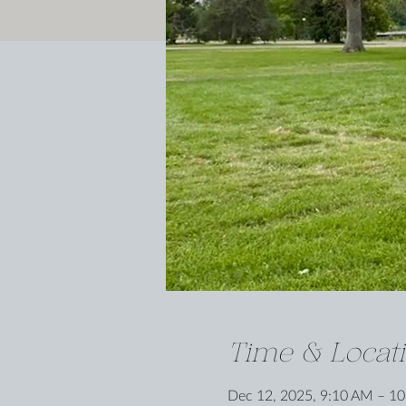
Time & Locat
Dec 12, 2025, 9:10 AM – 1