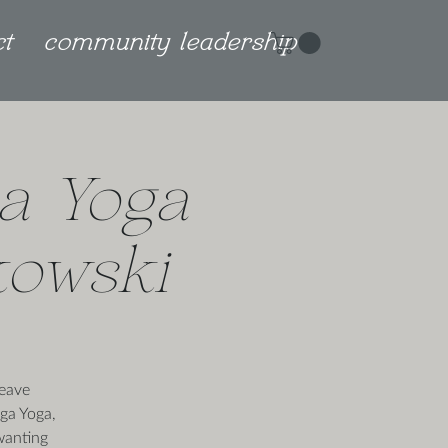
ct
community leadership
a Yoga
kowski
weave
nga Yoga,
wanting