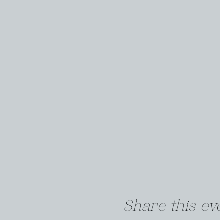
Share this ev