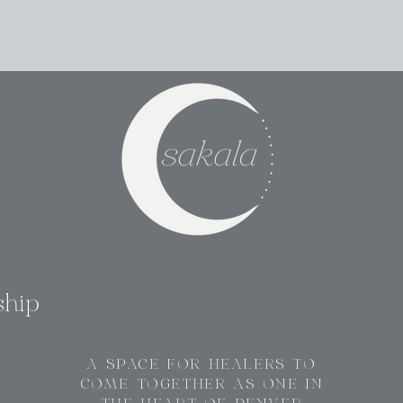
ship
A SPACE FOR HEALERS TO
COME TOGETHER AS ONE IN