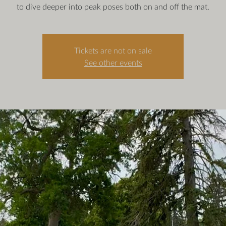
to dive deeper into peak poses both on and off the mat.
Tickets are not on sale
See other events