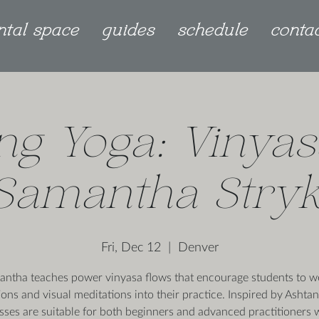
ntal space
guides
schedule
conta
ng Yoga: Vinyas
Samantha Stry
Fri, Dec 12
  |  
Denver
ntha teaches power vinyasa flows that encourage students to 
ions and visual meditations into their practice. Inspired by Ashta
asses are suitable for both beginners and advanced practitioners 