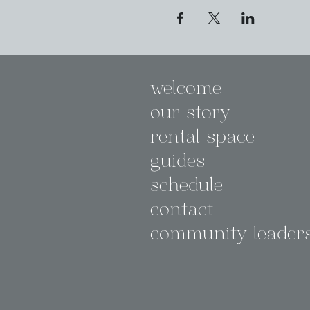
welcome
our story
rental space
guides
schedule
contact
community leader