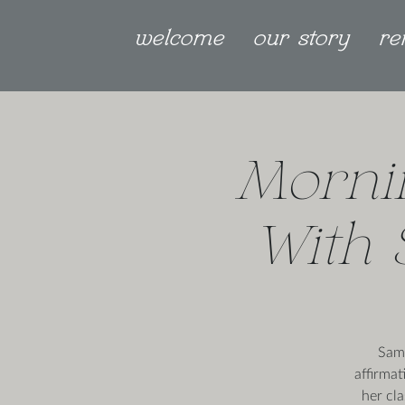
welcome
our story
re
Morni
With 
Sama
affirmat
her cl