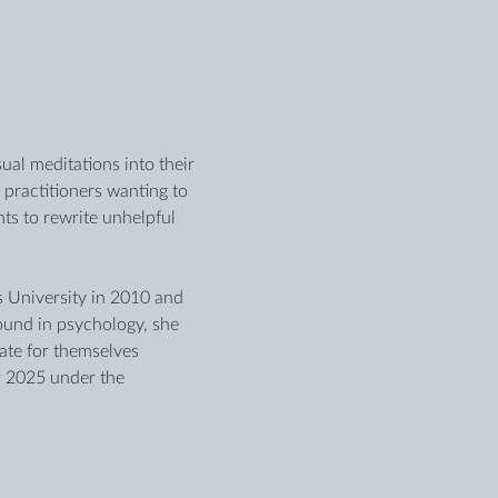
al meditations into their 
 practitioners wanting to 
ts to rewrite unhelpful 
is University in 2010 and 
ound in psychology, she 
te for themselves 
 2025 under the 