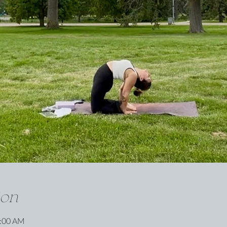
ion
0:00 AM