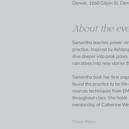
Denver, 1660 Gilpin St, De
About the eve
Samantha teaches power vinya
practice. Inspired by Ashtan
dive deeper into peak poses 
narratives into new stories t
Samantha took her first yoga 
found the practice to be lif
sources techniques from EMD
throughout class. She holds
mentorship of Catherine Wet
Show More