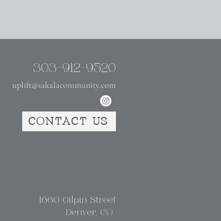
303-912-9520
uplift@sakalacommunity.com
CONTACT US
1660 Gilpin Street
Denver, CO