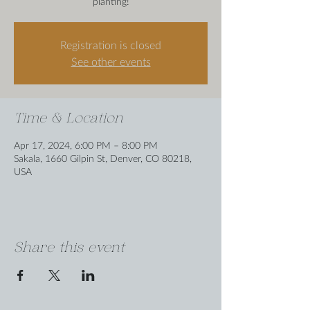
planting!
Registration is closed
See other events
Time & Location
Apr 17, 2024, 6:00 PM – 8:00 PM
Sakala, 1660 Gilpin St, Denver, CO 80218,
USA
Share this event