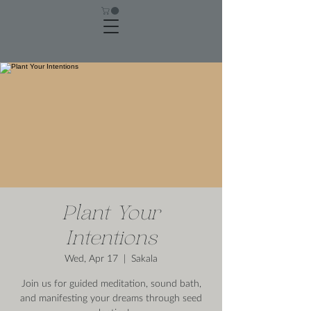
Plant Your
Intentions
Wed, Apr 17
  |  
Sakala
Join us for guided meditation, sound bath,
and manifesting your dreams through seed