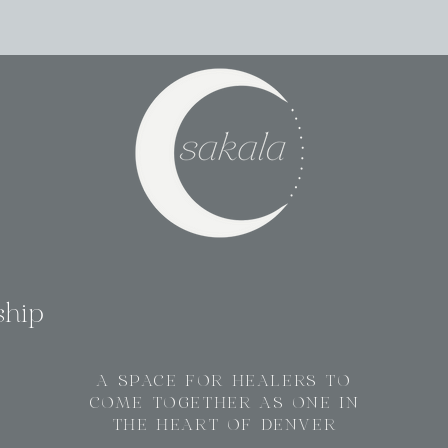
ship
A SPACE FOR HEALERS TO
COME TOGETHER AS ONE IN
THE HEART OF DENVER