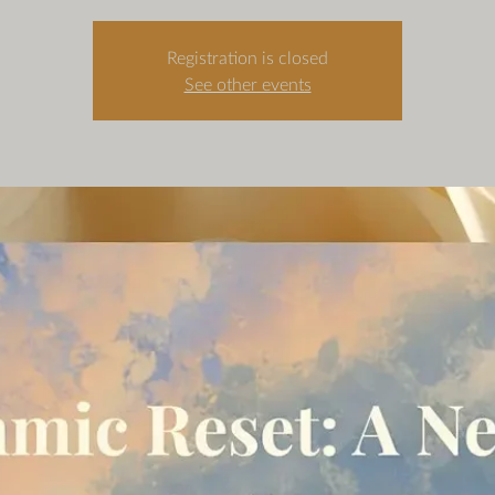
Registration is closed
See other events