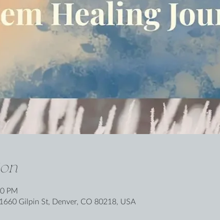
ion
30 PM
1660 Gilpin St, Denver, CO 80218, USA