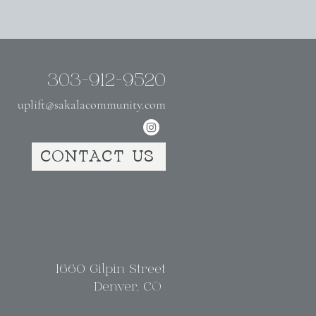
303-912-9520
uplift@sakalacommunity.com
CONTACT US
1660 Gilpin Street
Denver, CO