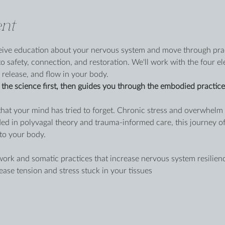
nt
eceive education about your nervous system and move through prac
o safety, connection, and restoration. We'll work with the four e
 release, and flow in your body.
the science first, then guides you through the embodied practices 
that your mind has tried to forget. Chronic stress and overwhelm 
ed in polyvagal theory and trauma-informed care, this journey o
to your body.
rk and somatic practices that increase nervous system resilien
ase tension and stress stuck in your tissues