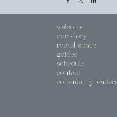
welcome
our story
rental space
guides
schedule
contact
community leader