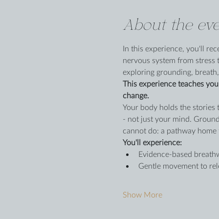
About the eve
In this experience, you'll r
nervous system from stress t
exploring grounding, breath,
This experience teaches you 
change.
Your body holds the stories 
- not just your mind. Ground
cannot do: a pathway home 
You'll experience:
Evidence-based breathwo
Gentle movement to rele
Show More