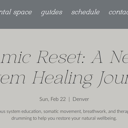
ntal space
guides
schedule
conta
mic Reset: A N
tem Healing Jou
Sun, Feb 22
  |  
Denver
us system education, somatic movement, breathwork, and thera
drumming to help you restore your natural wellbeing.