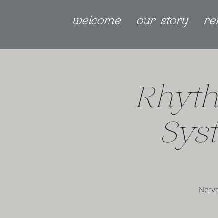
welcome
our story
re
Rhyth
Sys
Nervo