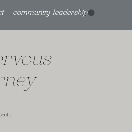
ct
community leadership
ervous
rney
peutic