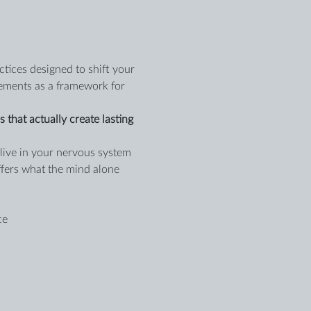
tices designed to shift your 
lements as a framework for 
that actually create lasting 
live in your nervous system 
ffers what the mind alone 
ce