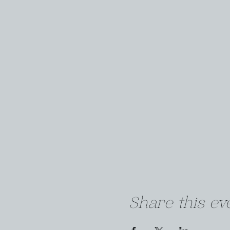
Share this ev