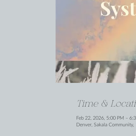
Time & Locat
Feb 22, 2026, 5:00 PM – 6:
Denver, Sakala Community, 