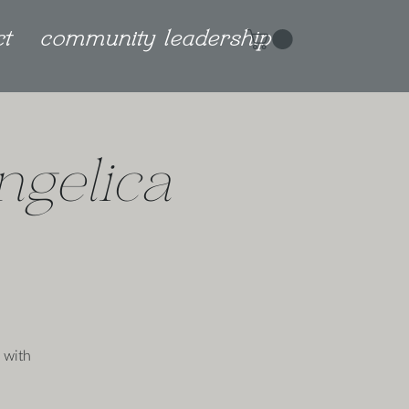
ct
community leadership
ngelica
 with