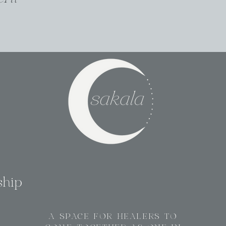
ship
A SPACE FOR HEALERS TO