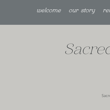
welcome
our story
re
Sacred
Sacr