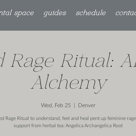
ntal space
guides
schedule
conta
 Rage Ritual: A
Alchemy
Wed, Feb 25
  |  
Denver
ed Rage Ritual to understand, feel and heal pent up feminine rage
support from herbal tea: Angelica Archangelica Root