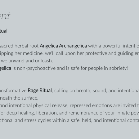
nt
tual
sacred herbal root 
Angelica Archangelica
 with a powerful intentio
ipping her medicine, we’ll call upon her protective and guiding e
 we unwind and unleash.
gelica
 is non-psychoactive and is safe for people in sobriety!
ansformative 
Rage Ritual
, calling on breath, sound, and intenti
eath the surface.
nd intentional physical release, repressed emotions are invited t
r deep healing, liberation, and remembrance of your innate powe
ional and stress cycles within a safe, held, and intentional conta