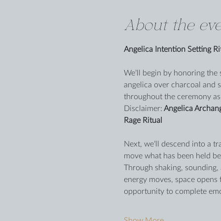
About the eve
Angelica Intention Setting Ri
We’ll begin by honoring the 
angelica over charcoal and s
throughout the ceremony as
Disclaimer:
 Angelica Archan
Rage Ritual
Next, we’ll descend into a tr
move what has been held ben
Through shaking, sounding, a
energy moves, space opens fo
opportunity to complete emot
Show More