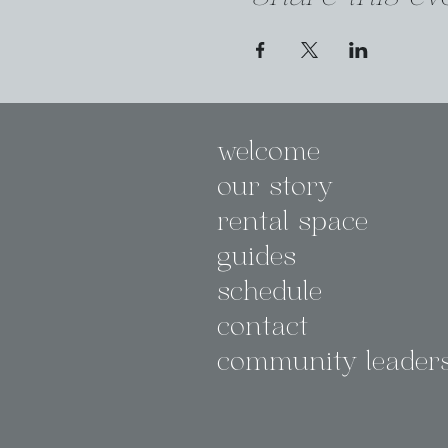
welcome
our story
rental space
guides
schedule
contact
community leader