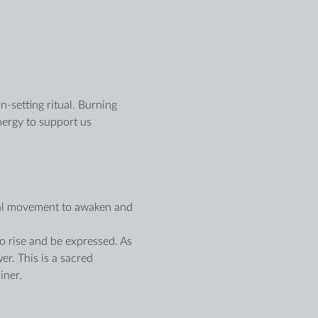
n-setting ritual. Burning 
nergy to support us 
onal movement to awaken and 
o rise and be expressed. As 
r. This is a sacred 
iner.