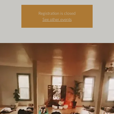
Registration is closed
See other events