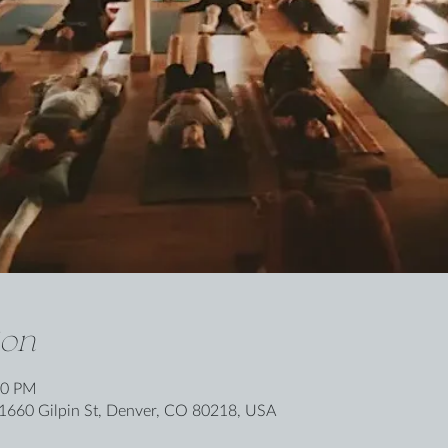
ion
00 PM
1660 Gilpin St, Denver, CO 80218, USA