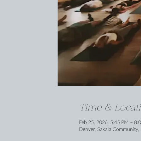
Time & Locat
Feb 25, 2026, 5:45 PM – 8:
Denver, Sakala Community, 