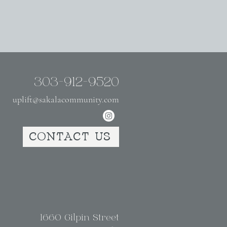
303-912-9520
uplift@sakalacommunity.com
CONTACT US
1660 Gilpin Street