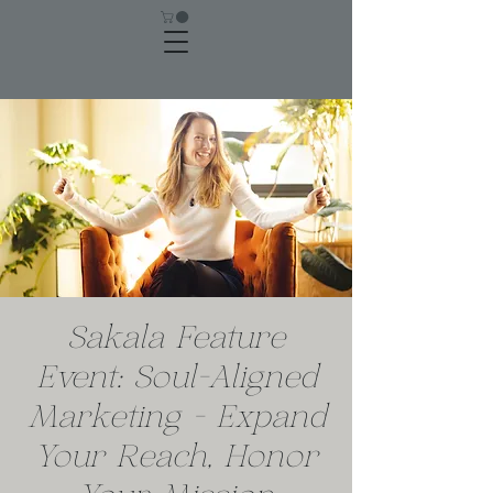
Sakala Feature
Event: Soul-Aligned
Marketing - Expand
Your Reach, Honor