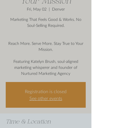
Your Mission
Fri, May 02
  |  
Denver
Marketing That Feels Good & Works. No
Soul-Selling Required.
Reach More. Serve More. Stay True to Your
Mission.
Featuring Katelyn Brush, soul-aligned
marketing whisperer and founder of
Nurtured Marketing Agency
Registration is closed
See other events
Time & Location