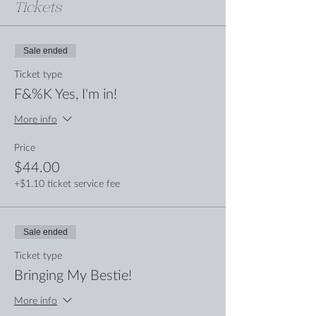
Tickets
Sale ended
Ticket type
F&%K Yes, I'm in!
More info
Price
$44.00
+$1.10 ticket service fee
Sale ended
Ticket type
Bringing My Bestie!
More info