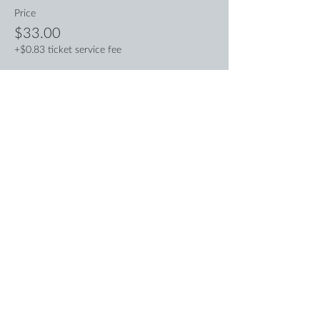
Price
$33.00
+$0.83 ticket service fee
Sale ended
Ticket type
Pay What You Can
More info
Price
Pay what you want
+Ticket service fee