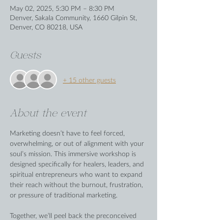
May 02, 2025, 5:30 PM – 8:30 PM
Denver, Sakala Community, 1660 Gilpin St,
Denver, CO 80218, USA
Guests
+ 15 other guests
About the event
Marketing doesn’t have to feel forced, 
overwhelming, or out of alignment with your 
soul’s mission. This immersive workshop is 
designed specifically for healers, leaders, and 
spiritual entrepreneurs who want to expand 
their reach without the burnout, frustration, 
or pressure of traditional marketing.
Together, we’ll peel back the preconceived 