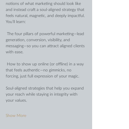
notions of what marketing should look like 
and instead craft a soul-aligned strategy that 
feels natural, magnetic, and deeply impactful. 
You’ll learn:
 The four pillars of powerful marketing—lead 
generation, conversion, visibility, and 
messaging—so you can attract aligned clients 
with ease.
 How to show up online (or offline) in a way 
that feels authentic—no gimmicks, no 
forcing, just full expression of your magic.
Soul-aligned strategies that help you expand 
your reach while staying in integrity with 
your values.
Show More