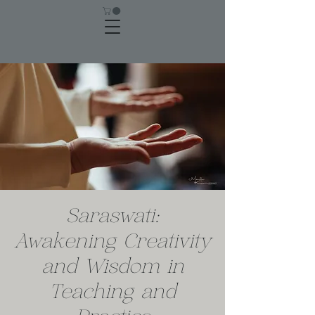
Saraswati:
Awakening Creativity
and Wisdom in
Teaching and