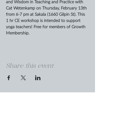
and Wisdom in Teaching and Practice with 
Cat Wetenkamp on Thursday, February 13th 
from 6-7 pm at Sakala (1660 Gilpin St). This 
1 hr CE workshop is intended to support 
yoga teachers! Free for members of Growth 
Membership.
Share this event