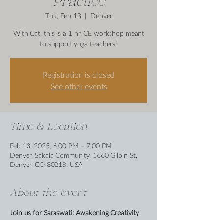
Practice
Thu, Feb 13
  |  
Denver
With Cat, this is a 1 hr. CE workshop meant
to support yoga teachers!
Registration is closed
See other events
Time & Location
Feb 13, 2025, 6:00 PM – 7:00 PM
Denver, Sakala Community, 1660 Gilpin St,
Denver, CO 80218, USA
About the event
Join us for Saraswati: Awakening Creativity 