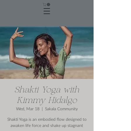
Shakti Yoga with
Kimmy Hidalgo
Wed, Mar 18
  |  
Sakala Community
Shakti Yoga is an embodied flow designed to
awaken life force and shake up stagnant