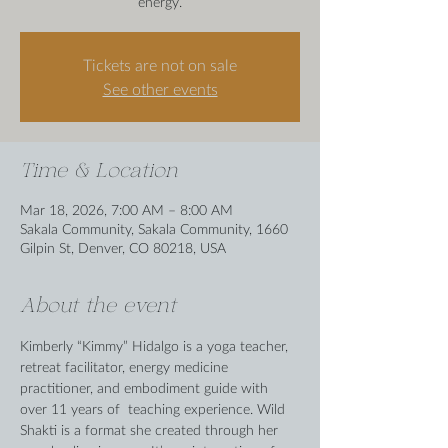
energy.
Tickets are not on sale
See other events
Time & Location
Mar 18, 2026, 7:00 AM – 8:00 AM
Sakala Community, Sakala Community, 1660
Gilpin St, Denver, CO 80218, USA
About the event
Kimberly “Kimmy” Hidalgo is a yoga teacher, 
retreat facilitator, energy medicine 
practitioner, and embodiment guide with 
over 11 years of  teaching experience. Wild 
Shakti is a format she created through her 