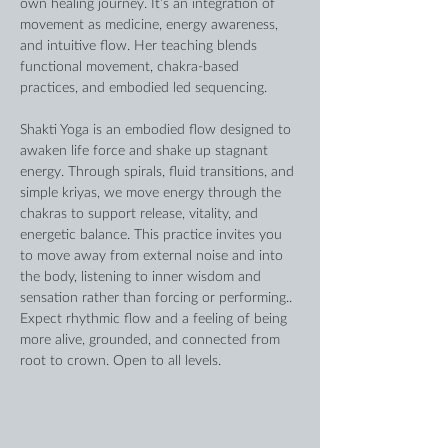
own healing journey. It’s an integration of 
movement as medicine, energy awareness, 
and intuitive flow. Her teaching blends 
functional movement, chakra-based 
practices, and embodied led sequencing. 
Shakti Yoga is an embodied flow designed to 
awaken life force and shake up stagnant 
energy. Through spirals, fluid transitions, and 
simple kriyas, we move energy through the 
chakras to support release, vitality, and 
energetic balance. This practice invites you 
to move away from external noise and into 
the body, listening to inner wisdom and 
sensation rather than forcing or performing.. 
Expect rhythmic flow and a feeling of being 
more alive, grounded, and connected from 
root to crown. Open to all levels. 