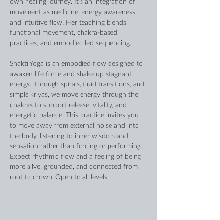
own healing journey. It’s an integration of 
movement as medicine, energy awareness, 
and intuitive flow. Her teaching blends 
functional movement, chakra-based 
practices, and embodied led sequencing. 
Shakti Yoga is an embodied flow designed to 
awaken life force and shake up stagnant 
energy. Through spirals, fluid transitions, and 
simple kriyas, we move energy through the 
chakras to support release, vitality, and 
energetic balance. This practice invites you 
to move away from external noise and into 
the body, listening to inner wisdom and 
sensation rather than forcing or performing.. 
Expect rhythmic flow and a feeling of being 
more alive, grounded, and connected from 
root to crown. Open to all levels. 