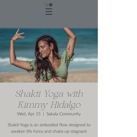
Shakti Yoga with
Kimmy Hidalgo
Wed, Apr 15
  |  
Sakala Community
Shakti Yoga is an embodied flow designed to
awaken life force and shake up stagnant