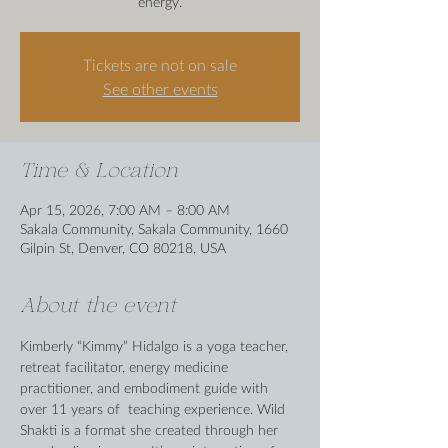
energy.
Tickets are not on sale
See other events
Time & Location
Apr 15, 2026, 7:00 AM – 8:00 AM
Sakala Community, Sakala Community, 1660
Gilpin St, Denver, CO 80218, USA
About the event
Kimberly “Kimmy” Hidalgo is a yoga teacher, 
retreat facilitator, energy medicine 
practitioner, and embodiment guide with 
over 11 years of  teaching experience. Wild 
Shakti is a format she created through her 