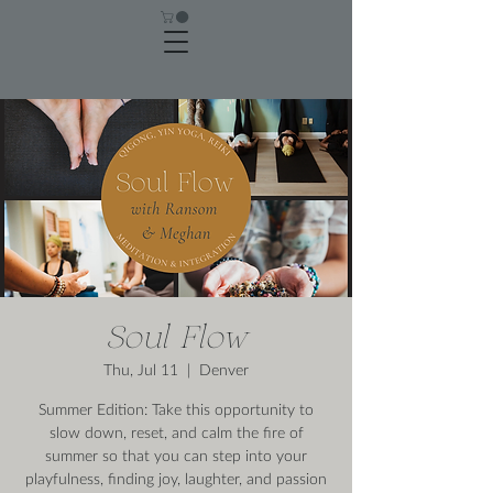
Soul Flow
Thu, Jul 11
  |  
Denver
Summer Edition: Take this opportunity to
slow down, reset, and calm the fire of
summer so that you can step into your
playfulness, finding joy, laughter, and passion