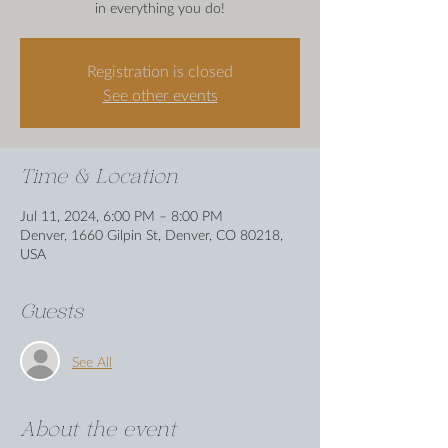
in everything you do!
Registration is closed
See other events
Time & Location
Jul 11, 2024, 6:00 PM – 8:00 PM
Denver, 1660 Gilpin St, Denver, CO 80218,
USA
Guests
See All
About the event