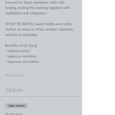
focused on these meridians, with reiki 
healing, ending the evening together with 
meditation and integration.
WHAT TO BRING: water bottle and comfy 
clothes to move in. Mats, bolsters, blankets, 
and blocks provided.
Benefits of Qi Gong:
- reduces stress
- balances emotions
- improves circulation
Show More
Tickets
Sale ended
Ticket type