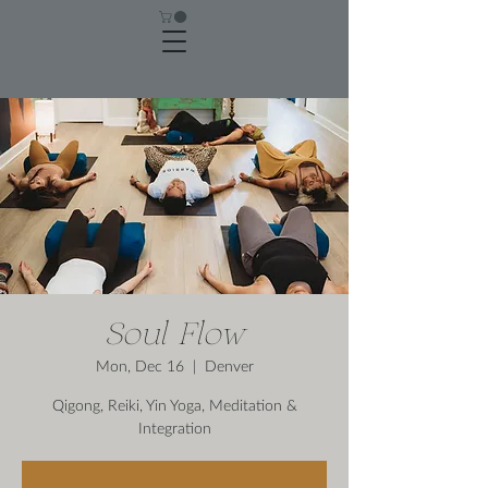
Soul Flow
Mon, Dec 16
  |  
Denver
Qigong, Reiki, Yin Yoga, Meditation &
Integration