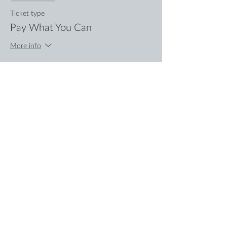
Ticket type
Pay What You Can
More info
Price
Pay what you want
+Ticket service fee
Share this event