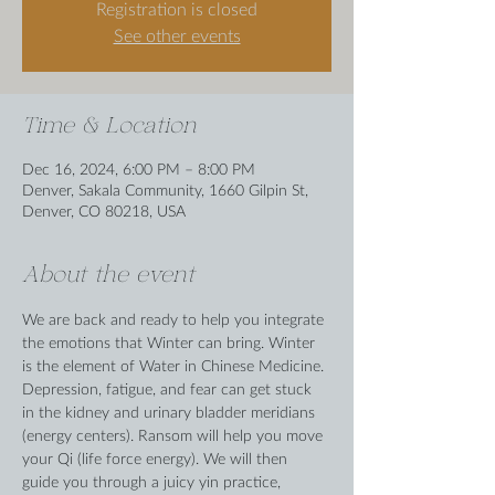
Registration is closed
See other events
Time & Location
Dec 16, 2024, 6:00 PM – 8:00 PM
Denver, Sakala Community, 1660 Gilpin St,
Denver, CO 80218, USA
About the event
We are back and ready to help you integrate 
the emotions that Winter can bring. Winter 
is the element of Water in Chinese Medicine. 
Depression, fatigue, and fear can get stuck 
in the kidney and urinary bladder meridians 
(energy centers). Ransom will help you move 
your Qi (life force energy). We will then 
guide you through a juicy yin practice, 