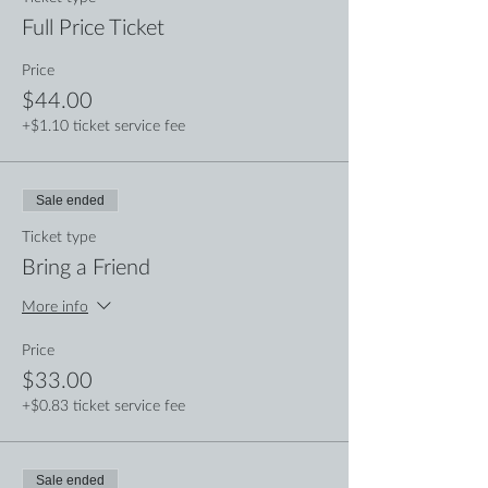
Full Price Ticket
Price
$44.00
+$1.10 ticket service fee
Sale ended
Ticket type
Bring a Friend
More info
Price
$33.00
+$0.83 ticket service fee
Sale ended