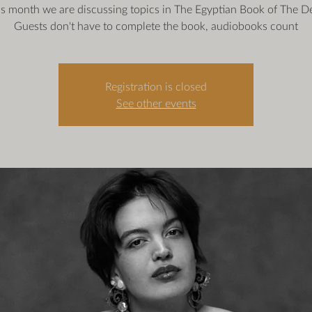
is month we are discussing topics in The Egyptian Book of The D
Guests don't have to complete the book, audiobooks count
Registration is closed
See other events