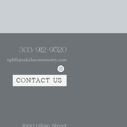
303-912-9520
uplift@sakalacommunity.com
CONTACT US
1660 Gilpin Street