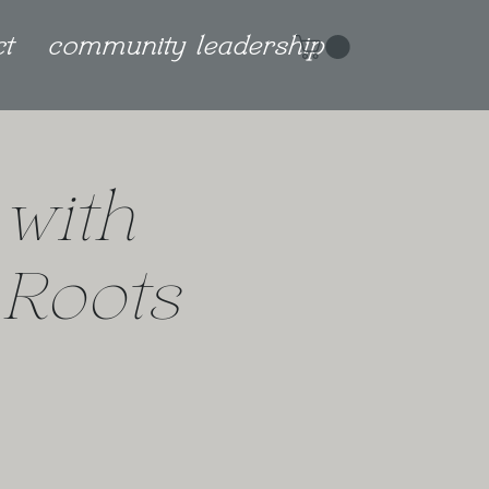
ct
community leadership
 with
 Roots