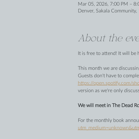
Mar 05, 2026, 7:00 PM – 8
Denver, Sakala Community, 
About the eve
It is free to attend! It will 
This month we are discussing
Guests don't have to comple
https://open.spotify.com
version as we're only discus
We will meet in The Dead Ro
For the monthly book announ
utm_medium=unknown&utm_s