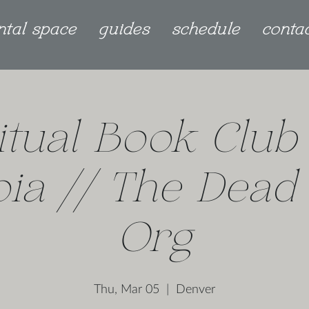
ntal space
guides
schedule
conta
itual Book Club
ia // The Dead
Org
Thu, Mar 05
  |  
Denver