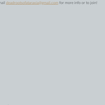
ail 
deadrootsofataraxia@gmail.com
 for more info or to join!