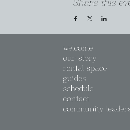
Share this ev
welcome
our story
rental space
guides
schedule
contact
community leader