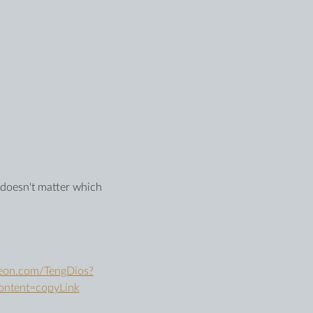
t doesn't matter which 
reon.com/TengDios?
ontent=copyLink