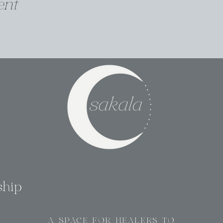
ent
ship
A SPACE FOR HEALERS TO