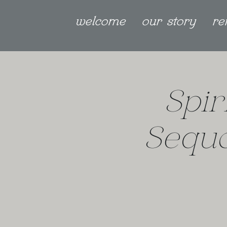
welcome
our story
re
Spir
Sequo