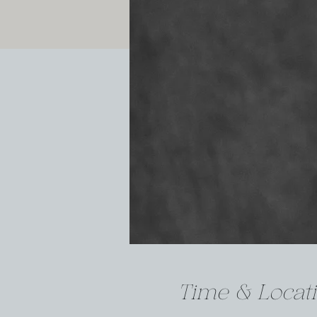
Time & Locat