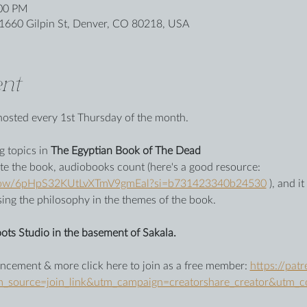
:00 PM
1660 Gilpin St, Denver, CO 80218, USA
nt
be hosted every 1st Thursday of the month.
 topics in 
The Egyptian Book of The Dead
te the book, audiobooks count (here's a good resource: 
/show/6pHpS32KUtLvXTmV9gmEal?si=b731423340b24530
 ), and i
sing the philosophy in the themes of the book. 
ots Studio in the basement of Sakala.
cement & more click here to join as a free member: 
https://pat
ource=join_link&utm_campaign=creatorshare_creator&utm_c