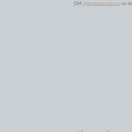
DM 
@thedeadrootsorg
 or em