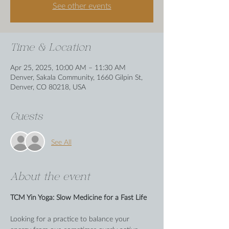
See other events
Time & Location
Apr 25, 2025, 10:00 AM – 11:30 AM
Denver, Sakala Community, 1660 Gilpin St,
Denver, CO 80218, USA
Guests
See All
About the event
TCM Yin Yoga: Slow Medicine for a Fast Life
Looking for a practice to balance your 