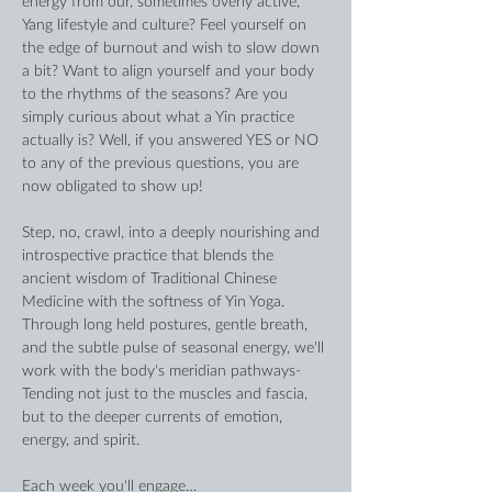
energy from our, sometimes overly active, 
Yang lifestyle and culture? Feel yourself on 
the edge of burnout and wish to slow down 
a bit? Want to align yourself and your body 
to the rhythms of the seasons? Are you 
simply curious about what a Yin practice 
actually is? Well, if you answered YES or NO 
to any of the previous questions, you are 
now obligated to show up!
Step, no, crawl, into a deeply nourishing and 
introspective practice that blends the 
ancient wisdom of Traditional Chinese 
Medicine with the softness of Yin Yoga. 
Through long held postures, gentle breath, 
and the subtle pulse of seasonal energy, we'll 
work with the body's meridian pathways- 
Tending not just to the muscles and fascia, 
but to the deeper currents of emotion, 
energy, and spirit. 
Each week you'll engage…