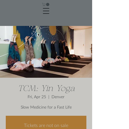
TCM: Yin Yoga
Fri, Apr 25
  |  
Denver
Slow Medicine for a Fast Life
Tickets are not on sale