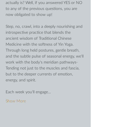
actually is? Well, if you answered YES or NO 
to any of the previous questions, you are 
now obligated to show up!
Step, no, crawl, into a deeply nourishing and 
introspective practice that blends the 
ancient wisdom of Traditional Chinese 
Medicine with the softness of Yin Yoga. 
Through long held postures, gentle breath, 
and the subtle pulse of seasonal energy, we'll 
work with the body's meridian pathways- 
Tending not just to the muscles and fascia, 
but to the deeper currents of emotion, 
energy, and spirit. 
Each week you'll engage…
Show More