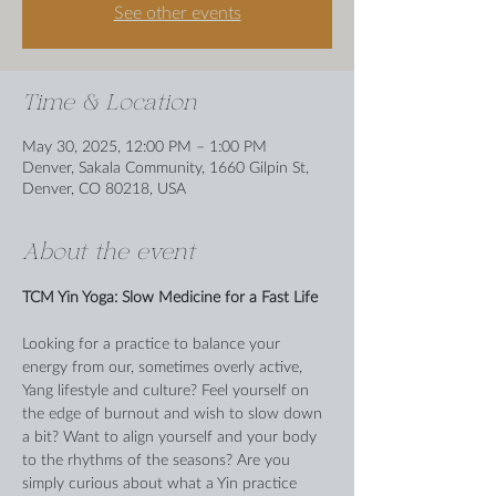
See other events
Time & Location
May 30, 2025, 12:00 PM – 1:00 PM
Denver, Sakala Community, 1660 Gilpin St,
Denver, CO 80218, USA
About the event
TCM Yin Yoga: Slow Medicine for a Fast Life
Looking for a practice to balance your 
energy from our, sometimes overly active, 
Yang lifestyle and culture? Feel yourself on 
the edge of burnout and wish to slow down 
a bit? Want to align yourself and your body 
to the rhythms of the seasons? Are you 
simply curious about what a Yin practice 