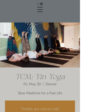
TCM: Yin Yoga
Fri, May 30
  |  
Denver
Slow Medicine for a Fast Life
Tickets are not on sale