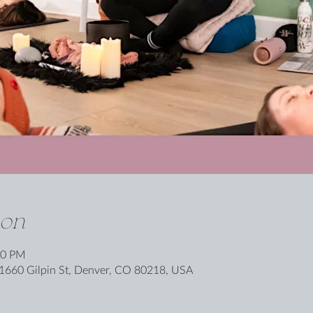
ion
00 PM
1660 Gilpin St, Denver, CO 80218, USA