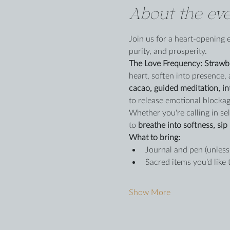
About the eve
Join us for a heart-opening 
purity, and prosperity.
The Love Frequency: Strawb
heart, soften into presence, 
cacao, guided meditation, in
to release emotional blockag
Whether you're calling in self
to 
breathe into softness, sip 
What to bring:
Journal and pen (unless
Sacred items you’d like 
Show More