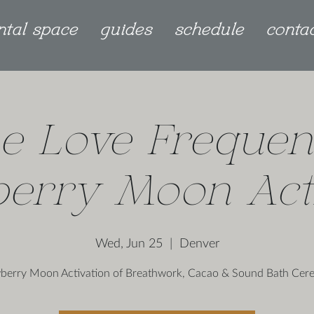
ntal space
guides
schedule
conta
e Love Frequen
berry Moon Acti
Wed, Jun 25
  |  
Denver
berry Moon Activation of Breathwork, Cacao & Sound Bath Ce