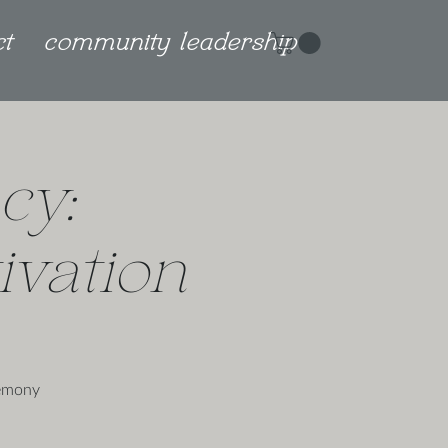
ct
community leadership
cy:
vation
remony