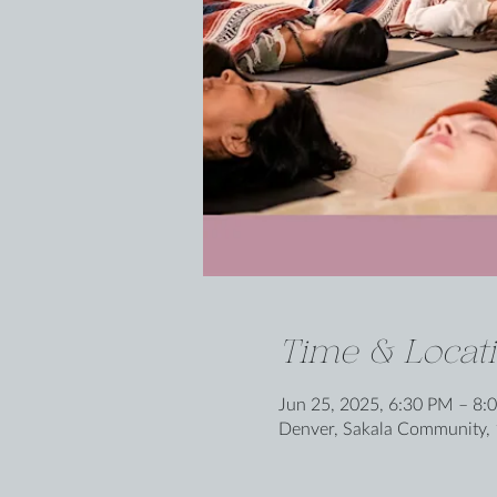
Time & Locat
Jun 25, 2025, 6:30 PM – 8:
Denver, Sakala Community, 