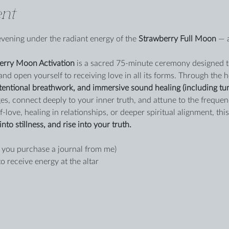
nt
evening under the radiant energy of the 
Strawberry Full Moon
 — 
erry Moon Activation
 is a sacred 75-minute ceremony designed to
and open yourself to receiving love in all its forms. Through the 
tentional breathwork, and immersive sound healing (including tun
es, connect deeply to your inner truth, and attune to the frequen
-love, healing in relationships, or deeper spiritual alignment, this 
into stillness, and rise into your truth.
 you purchase a journal from me)
to receive energy at the altar