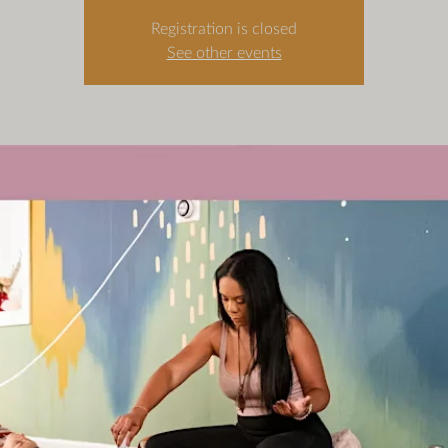
Registration is closed
See other events