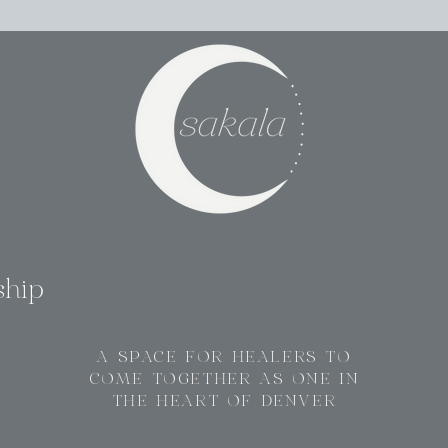
ship
A SPACE FOR HEALERS TO
COME TOGETHER AS ONE IN
THE HEART OF DENVER