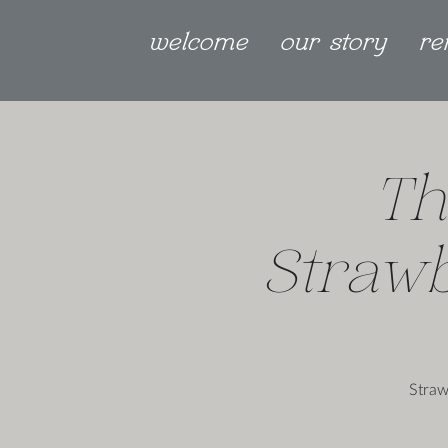
welcome
our story
re
Th
Straw
Straw