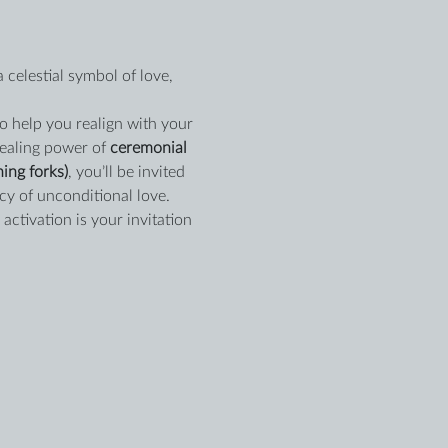
a celestial symbol of love, 
 help you realign with your 
healing power of 
ceremonial 
ing forks)
, you’ll be invited 
cy of unconditional love.
activation is your invitation 