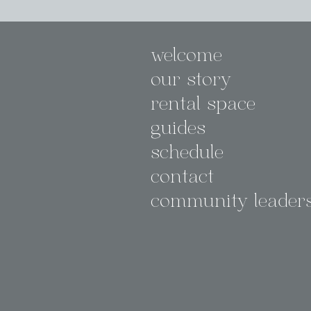
welcome
our story
rental space
guides
schedule
contact
community leader