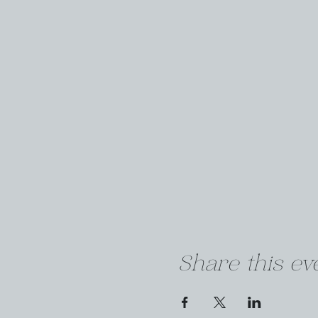
Share this ev