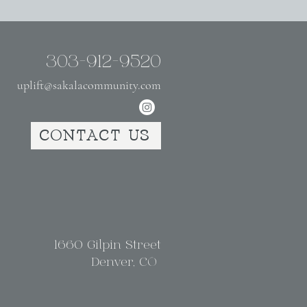
303-912-9520
uplift@sakalacommunity.com
CONTACT US
1660 Gilpin Street
Denver, CO