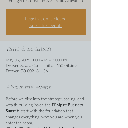
Energetic Calibration & Somatic Activation
Registration is closed
See other events
Time & Location
May 09, 2025, 1:00 AM – 3:00 PM
Denver, Sakala Community, 1660 Gilpin St,
Denver, CO 80218, USA
About the event
Before we dive into the strategy, scaling, and 
wealth-building inside the 
FEMpire Business 
Summit
, start with the foundation that 
changes everything: who you are when you 
enter the room. 