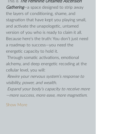
 This is 
The Feminine Untamed Ascension 
Gathering
—a space designed to strip away 
the layers of conditioning, shame, and 
stagnation that have kept you playing small, 
and activate the unapologetic, untamed 
version of you who is ready to claim it all. 
Because here’s the truth: You don’t just need 
a roadmap to success—you need the 
energetic capacity to hold it.  
 Through somatic activations, emotional 
alchemy, and deep energetic recoding at the 
cellular level, you will: 
 Rewire your nervous system’s response to 
visibility, power, and wealth. 
 Expand your body’s capacity to receive more
—more success, more ease, more magnetism. 
Show More