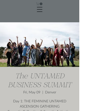
The UNTAMED
BUSINESS SUMMIT
Fri, May 09
  |  
Denver
Day 1: THE FEMININE UNTAMED
ASCENSION GATHERING