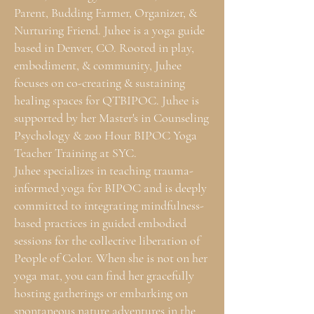
Parent, Budding Farmer, Organizer, &
Nurturing Friend. Juhee is a yoga guide
based in Denver, CO. Rooted in play,
embodiment, & community, Juhee
focuses on co-creating & sustaining
healing spaces for QTBIPOC. Juhee is
supported by her Master's in Counseling
Psychology & 200 Hour BIPOC Yoga
Teacher Training at SYC.
Juhee specializes in teaching trauma-
informed yoga for BIPOC and is deeply
committed to integrating mindfulness-
based practices in guided embodied
sessions for the collective liberation of
People of Color. When she is not on her
yoga mat, you can find her gracefully
hosting gatherings or embarking on
spontaneous nature adventures in the