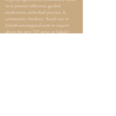
in or journal reflection, guided
meditation, embodied practice, &
community checkout. Reach out to
JuheeKumar@gmail.com
to inquire
about the next TIY series at Sakala!
A SPACE FOR HEALERS TO COME