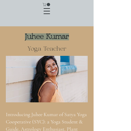
Juhee Kumar
Yoga Teacher
Introducing Juhee Kumar of Satya Yoga
Cooperative (SYC): a Yoga Student &
Guide, Astrology Enthusiast, Plant