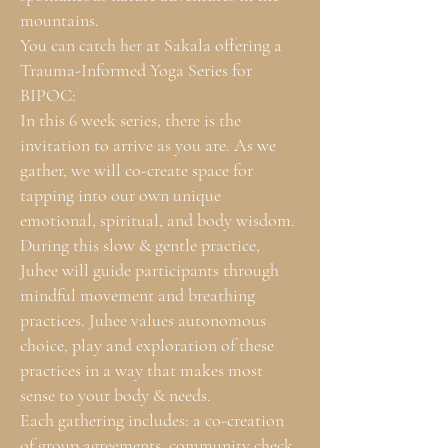
mountains.
You can catch her at Sakala offering a
Trauma-Informed Yoga Series for
BIPOC:
In this 6 week series, there is the
invitation to arrive as you are. As we
gather, we will co-create space for
tapping into our own unique
emotional, spiritual, and body wisdom.
During this slow & gentle practice,
Juhee will guide participants through
mindful movement and breathing
practices. Juhee values autonomous
choice, play and exploration of these
practices in a way that makes most
sense to your body & needs.
Each gathering includes: a co-creation
of group agreements, community check