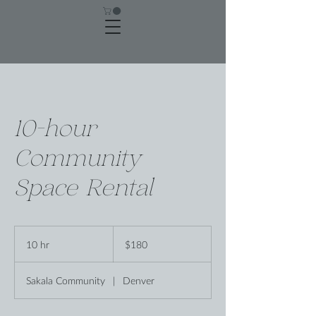
10-hour
Community
Space Rental
180
US
10 hr
1
$180
dollars
0
h
Sakala Community
|
Denver
r