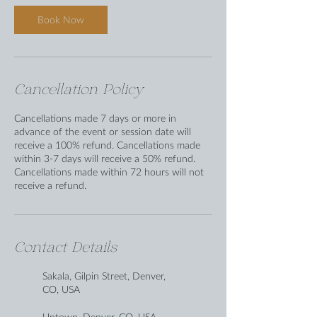
Book Now
Cancellation Policy
Cancellations made 7 days or more in
advance of the event or session date will
receive a 100% refund. Cancellations made
within 3-7 days will receive a 50% refund.
Cancellations made within 72 hours will not
receive a refund.
Contact Details
Sakala, Gilpin Street, Denver,
CO, USA
Uptown, Denver, CO, USA