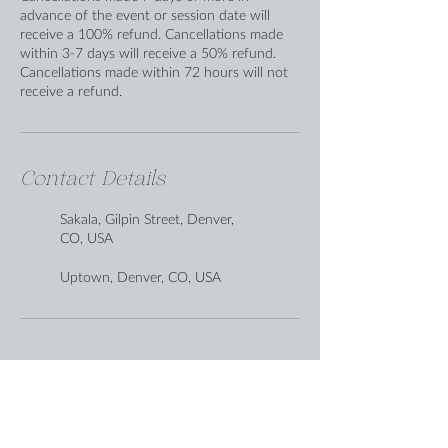
advance of the event or session date will
receive a 100% refund. Cancellations made
within 3-7 days will receive a 50% refund.
Cancellations made within 72 hours will not
receive a refund.
Contact Details
Sakala, Gilpin Street, Denver,
CO, USA
Uptown, Denver, CO, USA