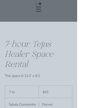
7-hour Tejas
Healer Space
Rental
This space is 11.5’ x 8.5’
95
US
7 hr
7
$95
dollars
h
r
Sakala Community
|
Denver