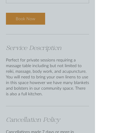
Book Now
Service Description
Perfect for private sessions requiring a
massage table including but not limited to
reiki, massage, body work, and acupuncture.
You will need to bring your own linens to use
in this space however we have many blankets
and bolsters in our community space. There
is also a full kitchen.
Cancellation Policy
Cancellations made 7 days or more in